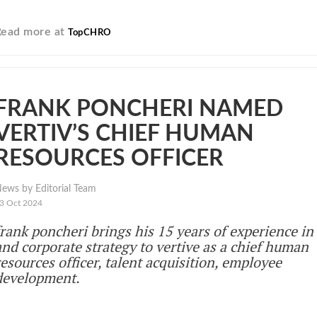
Read more at
TopCHRO
FRANK PONCHERI NAMED
VERTIV’S CHIEF HUMAN
RESOURCES OFFICER
ews by Editorial Team
3 Oct 2024
frank poncheri brings his 15 years of experience in
and corporate strategy to vertive as a chief human
resources officer, talent acquisition, employee
development.