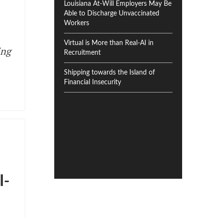
Louisiana At-Will Employers May Be
Able to Discharge Unvaccinated
Workers
Virtual is More than Real-AI in
ing
Recruitment
Shipping towards the Island of
Financial Insecurity
I-