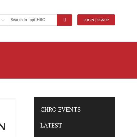
LOGIN | SIGNUP
CHRO EVENTS
LATEST
N