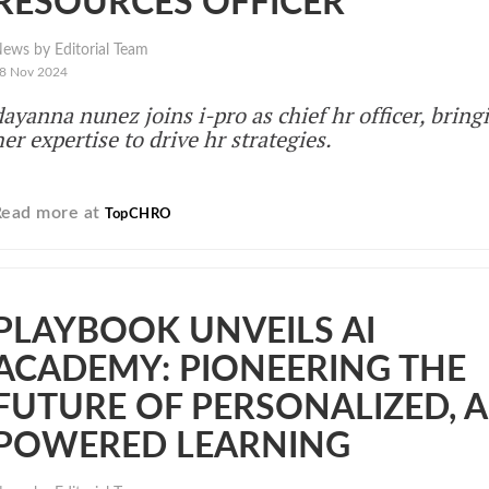
RESOURCES OFFICER
ews by Editorial Team
8 Nov 2024
dayanna nunez joins i-pro as chief hr officer, bring
her expertise to drive hr strategies.
Read more at
TopCHRO
PLAYBOOK UNVEILS AI
ACADEMY: PIONEERING THE
FUTURE OF PERSONALIZED, A
POWERED LEARNING