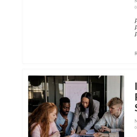
N
0
N
0