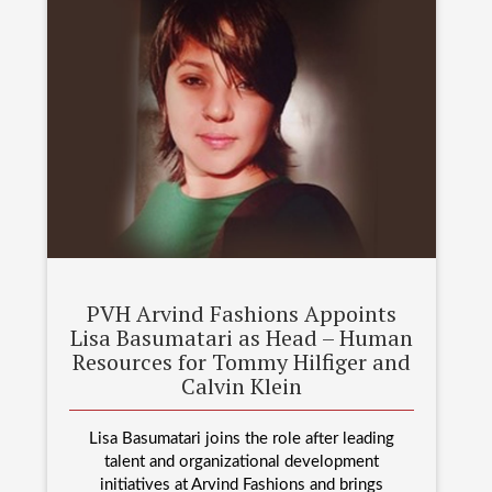
PVH Arvind Fashions Appoints
Lisa Basumatari as Head – Human
Resources for Tommy Hilfiger and
Calvin Klein
Lisa Basumatari joins the role after leading
talent and organizational development
initiatives at Arvind Fashions and brings