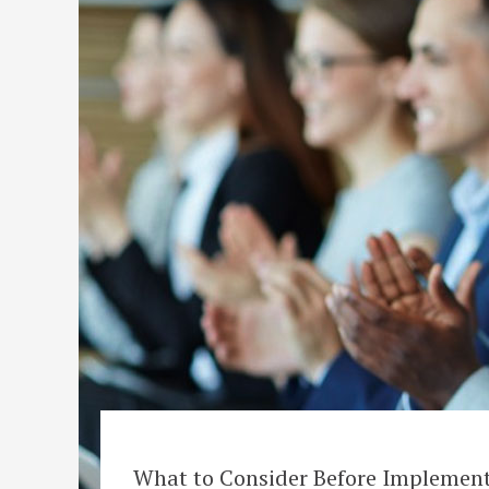
What to Consider Before Implemen