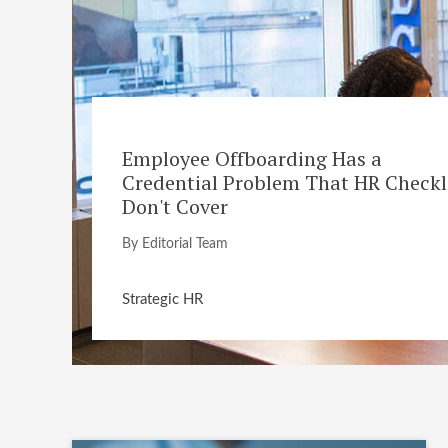
Employee Offboarding Has a
Credential Problem That HR Checkl
Don't Cover
By Editorial Team
Strategic HR