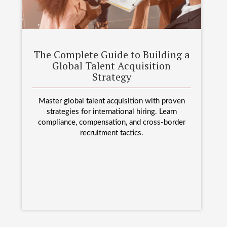
The Complete Guide to Building a
Global Talent Acquisition
Strategy
Master global talent acquisition with proven
strategies for international hiring. Learn
compliance, compensation, and cross-border
recruitment tactics.