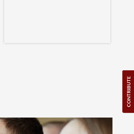
CONTRIBUTE