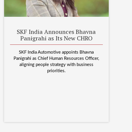
SKF India Announces Bhavna
Panigrahi as Its New CHRO
SKF India Automotive appoints Bhavna
Panigrahi as Chief Human Resources Officer,
aligning people strategy with business
priorities.