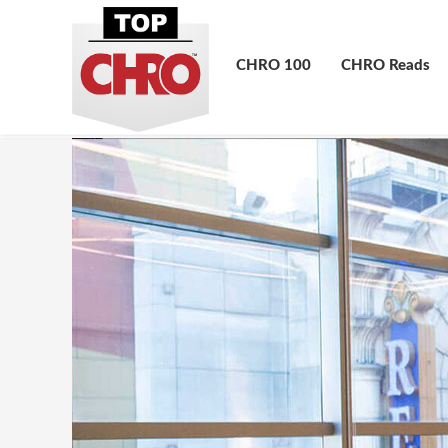
CHRO 100
CHRO Reads