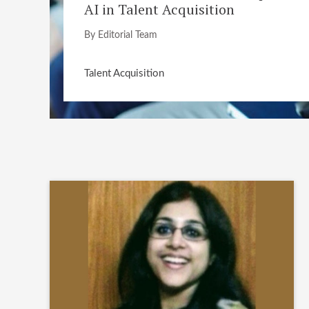
AI in Talent Acquisition
By Editorial Team
Talent Acquisition