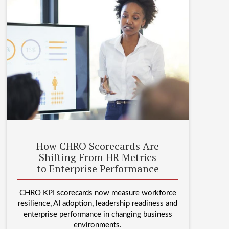
How CHRO Scorecards Are
Shifting From HR Metrics
to Enterprise Performance
CHRO KPI scorecards now measure workforce
resilience, AI adoption, leadership readiness and
enterprise performance in changing business
environments.