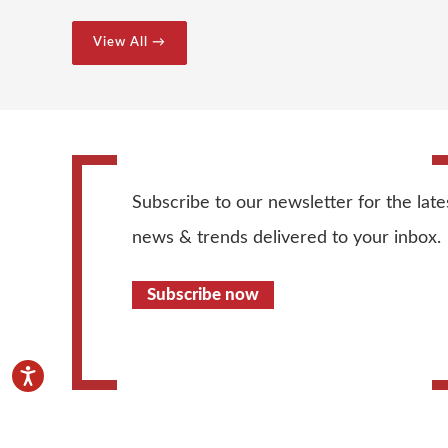
View All →
Subscribe to our newsletter for the late
news & trends delivered to your inbox.
Subscribe now