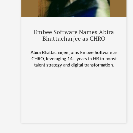
Embee Software Names Abira
Bhattacharjee as CHRO
Abira Bhattacharjee joins Embee Software as
CHRO, leveraging 14+ years in HR to boost
talent strategy and digital transformation.