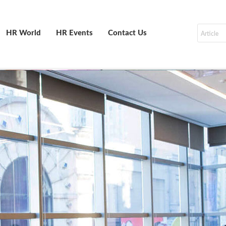
HR World
HR Events
Contact Us