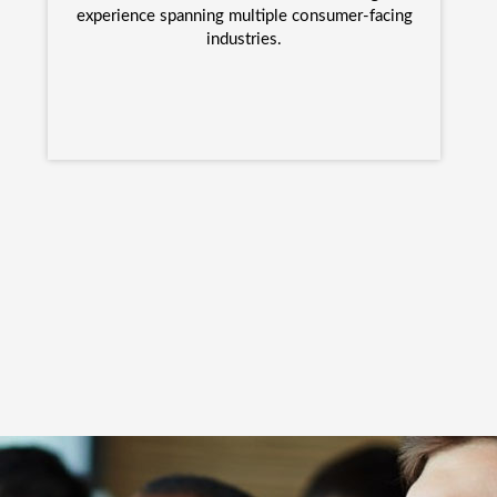
experience spanning multiple consumer-facing
industries.