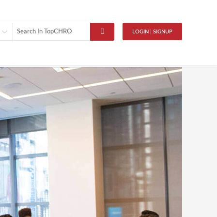
LOGIN | SIGNUP