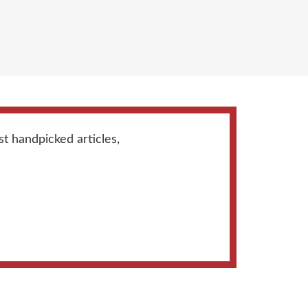
st handpicked articles,