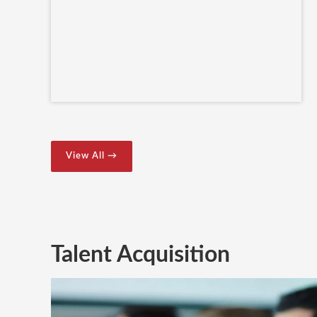
View All →
Talent Acquisition