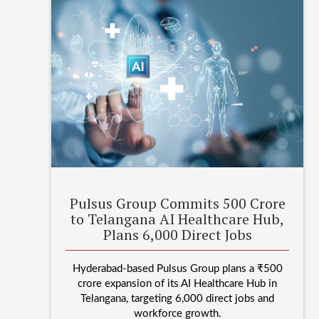
Pulsus Group Commits 500 Crore
to Telangana AI Healthcare Hub,
Plans 6,000 Direct Jobs
Hyderabad-based Pulsus Group plans a ₹500
crore expansion of its AI Healthcare Hub in
Telangana, targeting 6,000 direct jobs and
workforce growth.