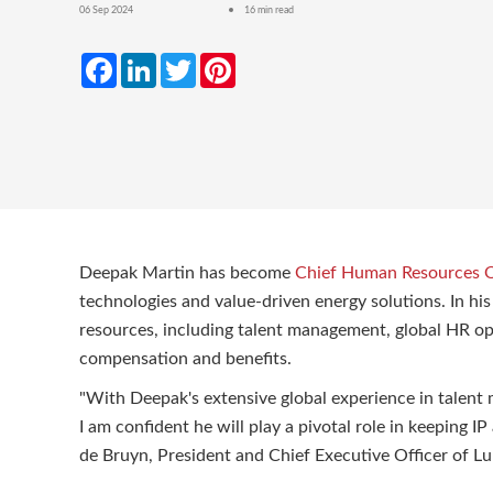
06 Sep 2024
16 min read
Facebook
LinkedIn
Twitter
Pinterest
Deepak Martin has become
Chief Human Resources O
technologies and value-driven energy solutions. In hi
resources, including talent management, global HR op
compensation and benefits.
"With Deepak's extensive global experience in talent
I am confident he will play a pivotal role in keeping I
de Bruyn, President and Chief Executive Officer of 