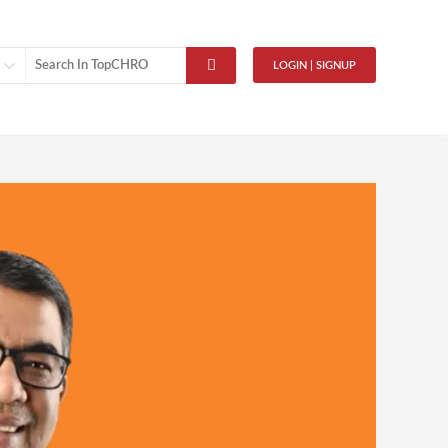
LOGIN | SIGNUP