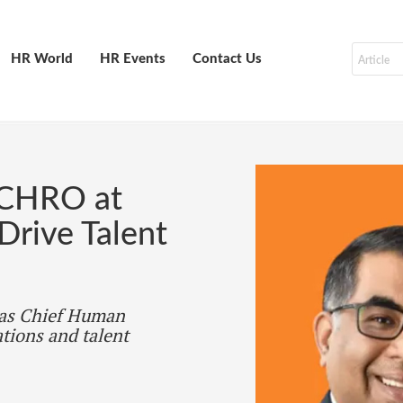
HR World
HR Events
Contact Us
 CHRO at
rive Talent
 as Chief Human
tions and talent