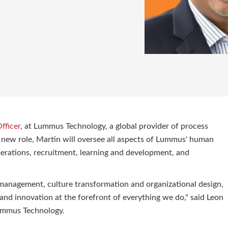
fficer
, at Lummus Technology, a global provider of process
s new role, Martin will oversee all aspects of Lummus' human
erations, recruitment, learning and development, and
 management, culture transformation and organizational design,
P and innovation at the forefront of everything we do," said Leon
Lummus Technology.