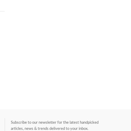
Subscribe to our newsletter for the latest handpicked
articles, news & trends delivered to your inbox.