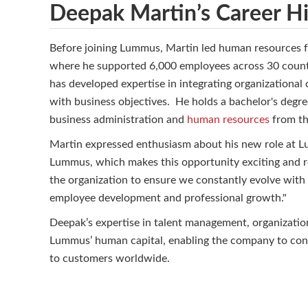
Deepak Martin’s Career Hi
Before joining Lummus, Martin led human resources f
where he supported 6,000 employees across 30 countri
has developed expertise in integrating organizational 
with business objectives. He holds a bachelor's degr
business administration and
human resources
from th
Martin expressed enthusiasm about his new role at Lu
Lummus, which makes this opportunity exciting and rew
the organization to ensure we constantly evolve with 
employee development and professional growth."
Deepak’s expertise in talent management, organization
Lummus’ human capital, enabling the company to conti
to customers worldwide.