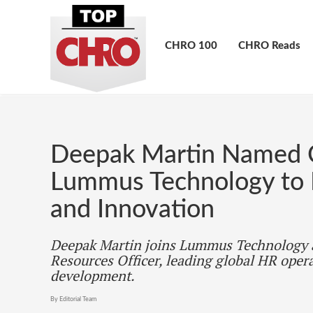
CHRO 100
CHRO Reads
Deepak Martin Named
Lummus Technology to D
and Innovation
Deepak Martin joins Lummus Technology
Resources Officer, leading global HR opera
development.
By Editorial Team