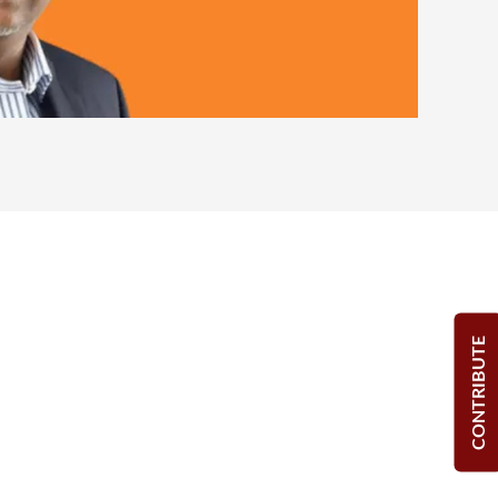
CONTRIBUTE