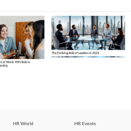
The Evolving Role of Leaders in 2024
 of Work: HR’s Role in
ership
HR World
HR Events