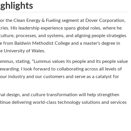
ghlights
or the Clean Energy & Fueling segment at Dover Corporation,
es. His leadership experience spans global roles, where he
culture, processes, and systems, and aligning people strategies
ee from Baldwin Methodist College and a master's degree in
e University of Wales.
mmus, stating, "Lummus values its people and its people value
arding. I look forward to collaborating across all levels of
our industry and our customers and serve as a catalyst for
al design, and culture transformation will help strengthen
nue delivering world-class technology solutions and services