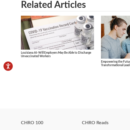
Related Articles
Louisiana At-Will Employers May Be Able to Discharge
Unvaccinated Workers
Empowering the Future
Transformational Lead
CHRO 100
CHRO Reads