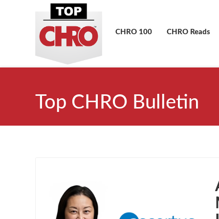
CHRO 100
CHRO Reads
Top CHRO Bulletin