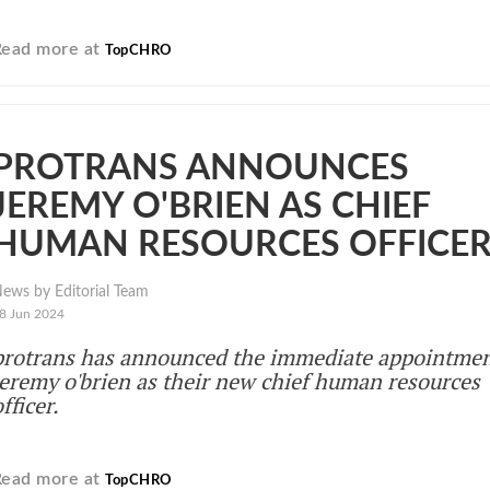
Read more at
TopCHRO
PROTRANS ANNOUNCES
JEREMY O'BRIEN AS CHIEF
HUMAN RESOURCES OFFICE
ews by Editorial Team
8 Jun 2024
protrans has announced the immediate appointmen
jeremy o'brien as their new chief human resources
fficer.
Read more at
TopCHRO