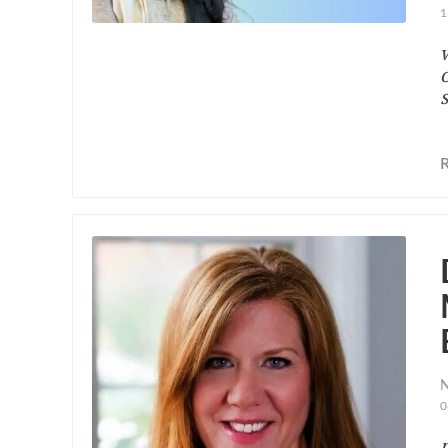
1
N
0