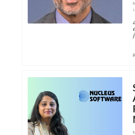
N
1
N