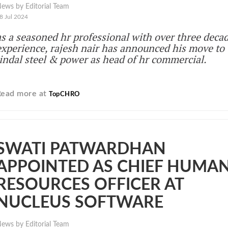
ews by Editorial Team
8 Jul 2024
as a seasoned hr professional with over three decad
experience, rajesh nair has announced his move to
jindal steel & power as head of hr commercial.
Read more at
TopCHRO
SWATI PATWARDHAN
APPOINTED AS CHIEF HUMA
RESOURCES OFFICER AT
NUCLEUS SOFTWARE
ews by Editorial Team