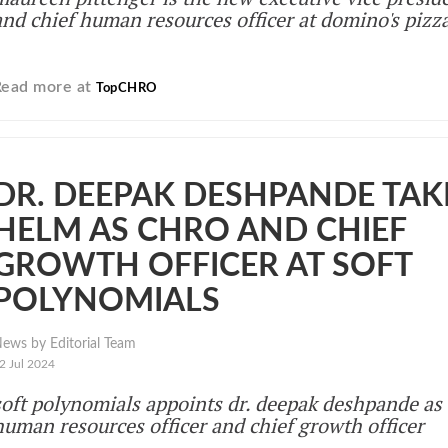
and chief human resources officer at domino's pizza
Read more at
TopCHRO
DR. DEEPAK DESHPANDE TAK
HELM AS CHRO AND CHIEF
GROWTH OFFICER AT SOFT
POLYNOMIALS
ews by Editorial Team
2 Jul 2024
soft polynomials appoints dr. deepak deshpande as 
human resources officer and chief growth officer