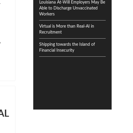
R
Louisiana At-Will Employers May Be
Able to Discharge Unvaccinated
Workers
Virtual is More than Real-AI in
Recruitment
Shipping towards the Island of
Financial Insecurity
AL