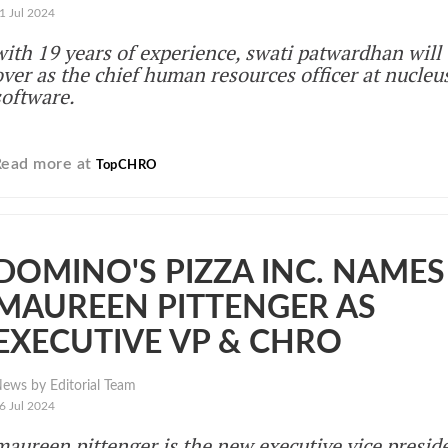
1 Jul 2024
with 19 years of experience, swati patwardhan will 
over as the chief human resources officer at nucleu
software.
Read more at
TopCHRO
DOMINO'S PIZZA INC. NAMES
MAUREEN PITTENGER AS
EXECUTIVE VP & CHRO
ews by Editorial Team
6 Jul 2024
maureen pittenger is the new executive vice presid