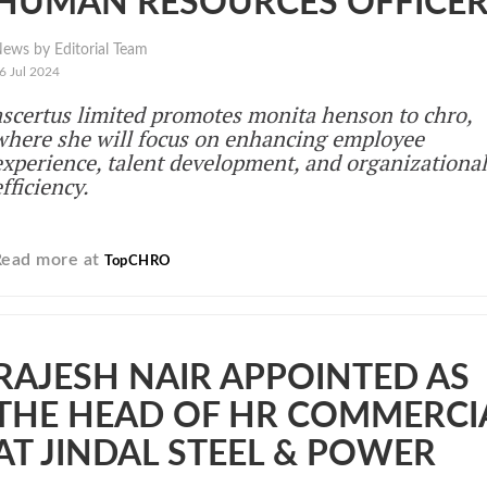
HUMAN RESOURCES OFFICE
ews by Editorial Team
6 Jul 2024
ascertus limited promotes monita henson to chro,
where she will focus on enhancing employee
experience, talent development, and organizational
fficiency.
Read more at
TopCHRO
RAJESH NAIR APPOINTED AS
THE HEAD OF HR COMMERCI
AT JINDAL STEEL & POWER