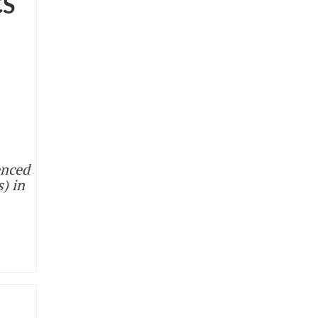
CS
enced
s) in