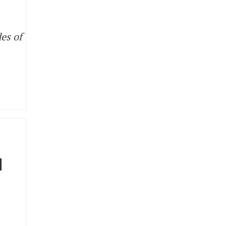
es of
N