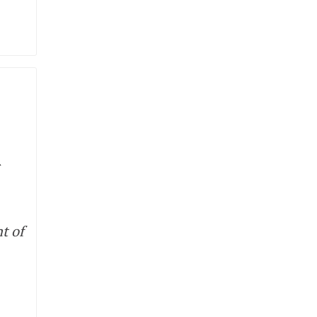
R
t of