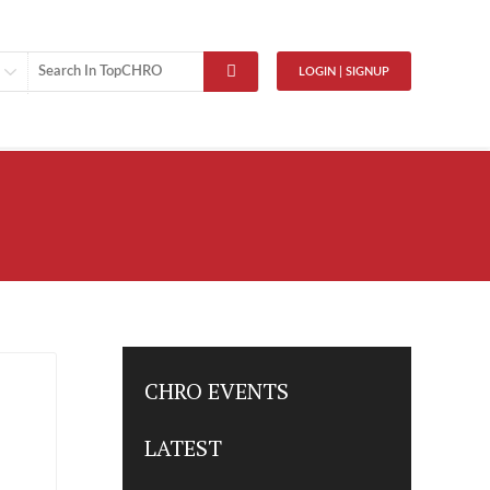
LOGIN | SIGNUP
CHRO EVENTS
LATEST