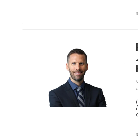
N
2
o