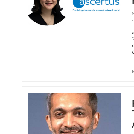
N
2
e