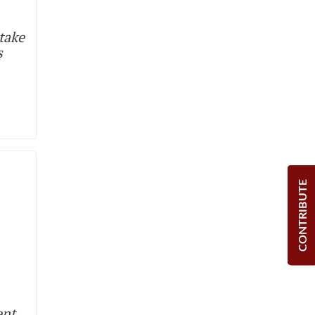
take
s
CONTRIBUTE
ent