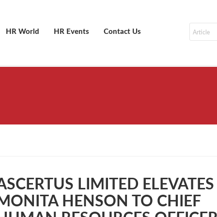
HR World
HR Events
Contact Us
ASCERTUS LIMITED ELEVATES
MONITA HENSON TO CHIEF