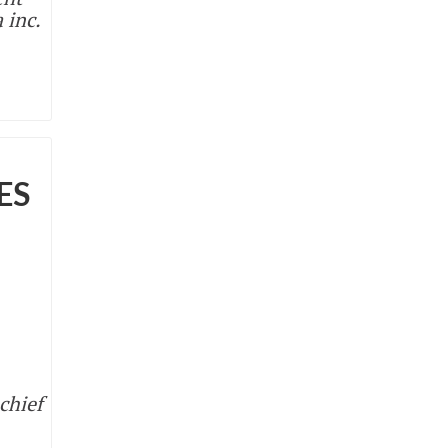
 inc.
ES
chief