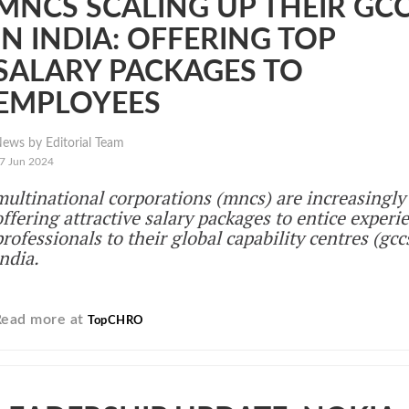
MNCS SCALING UP THEIR GC
IN INDIA: OFFERING TOP
SALARY PACKAGES TO
EMPLOYEES
ews by Editorial Team
7 Jun 2024
multinational corporations (mncs) are increasingly
offering attractive salary packages to entice experi
professionals to their global capability centres (gcc
india.
Read more at
TopCHRO