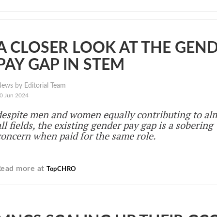
A CLOSER LOOK AT THE GEN
PAY GAP IN STEM
ews by Editorial Team
0 Jun 2024
despite men and women equally contributing to al
all fields, the existing gender pay gap is a sobering
concern when paid for the same role.
Read more at
TopCHRO