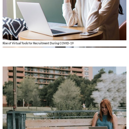
Rise of Virtual Tools for Recruitment During COVID-19