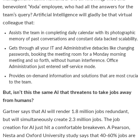
benevolent ‘Yoda’ employee, who had all the answers for the
team’s query? Artificial Intelligence will gladly be that virtual
colleague that:
Assists the team in completing daily calendar with its photographic
memory of past conversations and constant data backed scalability.
Gets through all your IT and Administrative debacles like changing
passwords, booking the meeting room for a Monday morning
meeting and so forth, without human interference. Office
Administration just entered self-service mode.
Provides on-demand information and solutions that are most crucia
to the team.
But, isn’t this the same AI that threatens to take jobs away
from humans?
Gartner says that AI will render 1.8 million jobs redundant,
but will simultaneously create 2.3 million jobs. The job
creation for AI just hit a comfortable breakeven. A Pearson,
Nesta and Oxford University study says that 40-60% jobs are