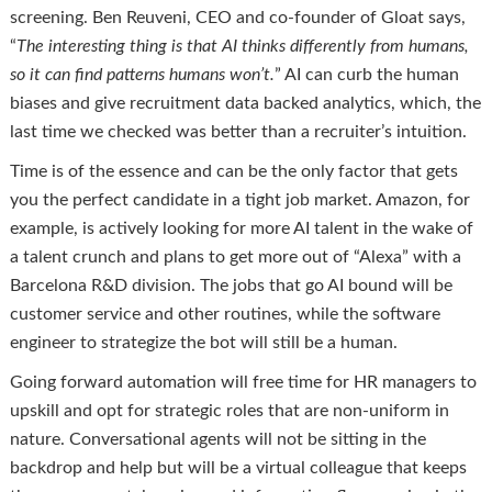
screening. Ben Reuveni, CEO and co-founder of Gloat says,
“
The interesting thing is that AI thinks differently from humans,
so it can find patterns humans won’t.
” AI can curb the human
biases and give recruitment data backed analytics, which, the
last time we checked was better than a recruiter’s intuition.
Time is of the essence and can be the only factor that gets
you the perfect candidate in a tight job market. Amazon, for
example, is actively looking for more AI talent in the wake of
a talent crunch and plans to get more out of “Alexa” with a
Barcelona R&D division. The jobs that go AI bound will be
customer service and other routines, while the software
engineer to strategize the bot will still be a human.
Going forward automation will free time for HR managers to
upskill and opt for strategic roles that are non-uniform in
nature. Conversational agents will not be sitting in the
backdrop and help but will be a virtual colleague that keeps