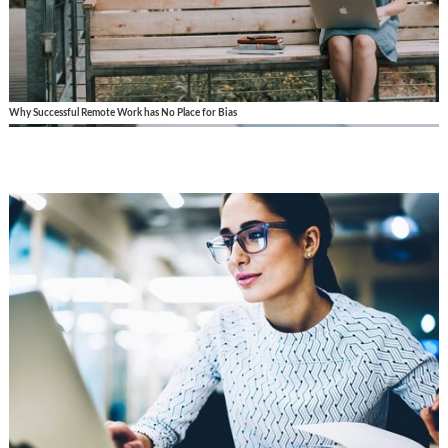
Why Successful Remote Work has No Place for Bias