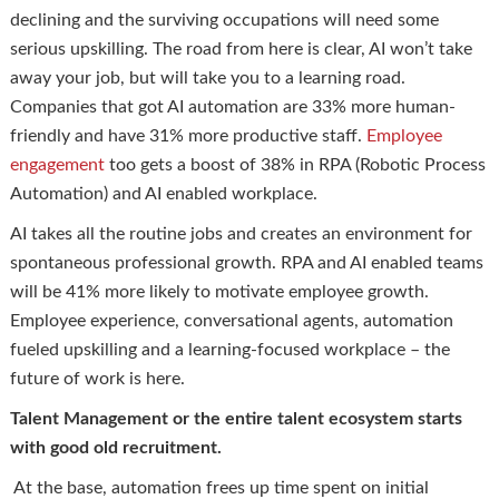
declining and the surviving occupations will need some
serious upskilling. The road from here is clear, AI won’t take
away your job, but will take you to a learning road.
Companies that got AI automation are 33% more human-
friendly and have 31% more productive staff.
Employee
engagement
too gets a boost of 38% in RPA (Robotic Process
Automation) and AI enabled workplace.
AI takes all the routine jobs and creates an environment for
spontaneous professional growth. RPA and AI enabled teams
will be 41% more likely to motivate employee growth.
Employee experience, conversational agents, automation
fueled upskilling and a learning-focused workplace – the
future of work is here.
Talent Management or the entire talent ecosystem starts
with good old recruitment.
At the base, automation frees up time spent on initial