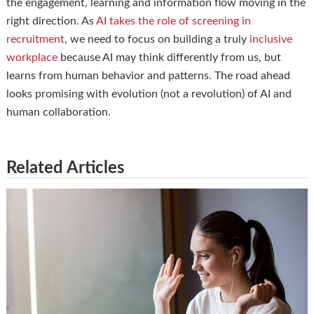
the engagement, learning and information flow moving in the
right direction. As
AI takes the role of screening in
recruitment
, we need to focus on building a truly
inclusive
workplace
because AI may think differently from us, but
learns from human behavior and patterns. The road ahead
looks promising with evolution (not a revolution) of AI and
human collaboration.
Related Articles