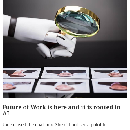
Future of Work is here and it is rooted in
AI
Jane closed the chat box. She did not see a point in