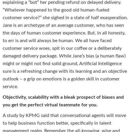
explaining a “bot” her pending refund on delayed delivery.
“Whatever happened to the good old human-fueled
customer service?” she sighed in a state of half exasperation.
Jane is an archetype of an average customer, who has seen
the days of human customer experience. But, in all honesty,
to err is and will always be human. We all have faced
customer service woes, spit in our coffee or a deliberately
damaged delivery package. While Jane’s bias (a human flaw)
might or might not find solid ground, Artificial Intelligence
sure is a refreshing change with its learning and an objective
outlook – a grip on emotions is a golden skill in customer
service.
Objectivity, scalability with a bleak prospect of biases and
you get the perfect virtual teammate for you.
A study by KPMG said that conversational agents will move
to help business function better, specifically in talent
management realm. Remember the all-knowing, wise and