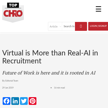
☰
LOGIN | SIGNUP
Virtual is More than Real-AI in
Recruitment
Future of Work is here and it is rooted in AI
By Editorial Team
29 Jan 2019
16 min read
Facebook
LinkedIn
Twitter
Pinterest