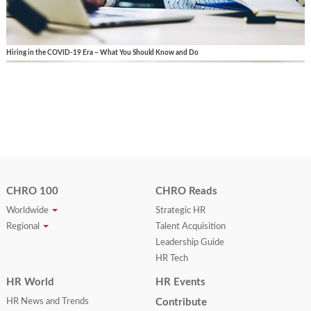
Hiring in the COVID-19 Era – What You Should Know and Do
CHRO 100
CHRO Reads
Worldwide
Strategic HR
Regional
Talent Acquisition
Leadership Guide
HR Tech
HR World
HR Events
HR News and Trends
Contribute