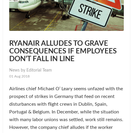
RYANAIR ALLUDES TO GRAVE
CONSEQUENCES IF EMPLOYEES
DON’T FALL IN LINE
News by Editorial Team
01 Aug 2018
Airlines chief Michael O’ Leary seems unfazed with the
prospect of strikes in Germany that feed on recent
disturbances with flight crews in Dublin, Spain,
Portugal & Belgium. In December, while the situation
with many labor unions was settled, work still remains.
However, the company chief alludes if the worker