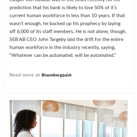
prediction that his bank is likely to lose 50% of it’s
current human workforce in less than 10 years. If that
wasn’t enough, he backed up his prophecy by laying
off 6,000 of its staff members. He is not alone, though.
SEB AB CEO John Targeby laid the drift for the entire
human workforce in the industry recently, saying,
“Whatever can be automated, will be automated.”
Read more at
Bloombergquint