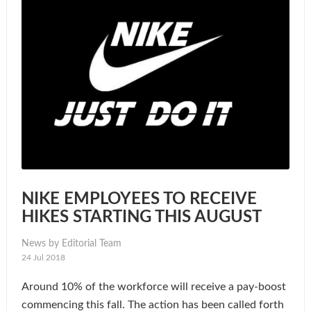
NIKE EMPLOYEES TO RECEIVE
HIKES STARTING THIS AUGUST
News by Editorial Team
24 Jul 2018
Around 10% of the workforce will receive a pay-boost
commencing this fall. The action has been called forth