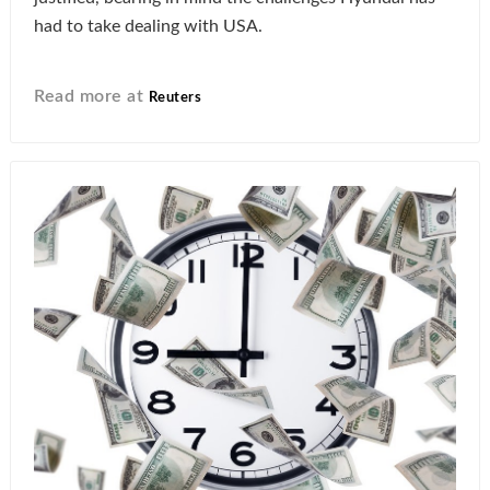
had to take dealing with USA.
Read more at
Reuters