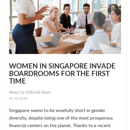
WOMEN IN SINGAPORE INVADE
BOARDROOMS FOR THE FIRST
TIME
News by Editorial Team
31 Jul 2018
Singapore seems to be woefully short in gender
diversity, despite being one of the most prosperous
financial centers on the planet. Thanks to a recent