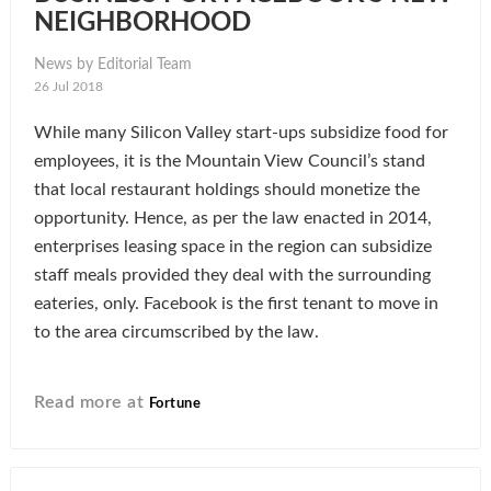
NEIGHBORHOOD
News by Editorial Team
26 Jul 2018
While many Silicon Valley start-ups subsidize food for
employees, it is the Mountain View Council’s stand
that local restaurant holdings should monetize the
opportunity. Hence, as per the law enacted in 2014,
enterprises leasing space in the region can subsidize
staff meals provided they deal with the surrounding
eateries, only. Facebook is the first tenant to move in
to the area circumscribed by the law.
Read more at
Fortune