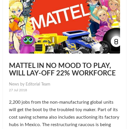
MATTEL IN NO MOOD TO PLAY,
WILL LAY-OFF 22% WORKFORCE
News by Editorial Team
27 Jul 2018
2,200 jobs from the non-manufacturing global units
will get the boot by the troubled toy maker. Part of its
cost saving schema also includes auctioning its factory
hubs in Mexico. The restructuring raucous is being