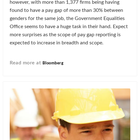
however, with more than 1,377 firms being having
found to have a pay gap of more than 30% between
genders for the same job, the Government Equalities
Office seems to have a huge task in their hand. Expect
more surprises as the scope of pay gap reporting is
expected to increase in breadth and scope.
Read more at
Bloomberg