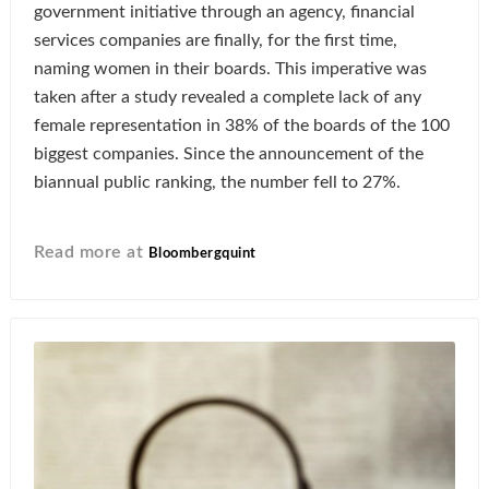
government initiative through an agency, financial
services companies are finally, for the first time,
naming women in their boards. This imperative was
taken after a study revealed a complete lack of any
female representation in 38% of the boards of the 100
biggest companies. Since the announcement of the
biannual public ranking, the number fell to 27%.
Read more at
Bloombergquint