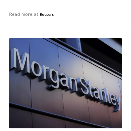
Read more at
Reuters