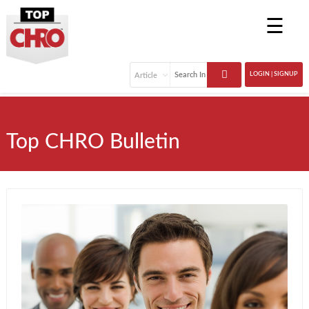
☰
LOGIN | SIGNUP
Top CHRO Bulletin