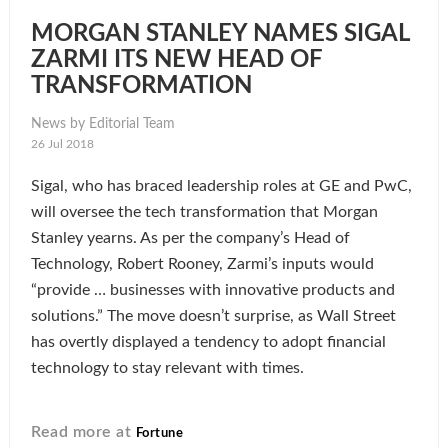
MORGAN STANLEY NAMES SIGAL
ZARMI ITS NEW HEAD OF
TRANSFORMATION
News by Editorial Team
26 Jul 2018
Sigal, who has braced leadership roles at GE and PwC,
will oversee the tech transformation that Morgan
Stanley yearns. As per the company’s Head of
Technology, Robert Rooney, Zarmi’s inputs would
“provide … businesses with innovative products and
solutions.” The move doesn’t surprise, as Wall Street
has overtly displayed a tendency to adopt financial
technology to stay relevant with times.
Read more at
Fortune