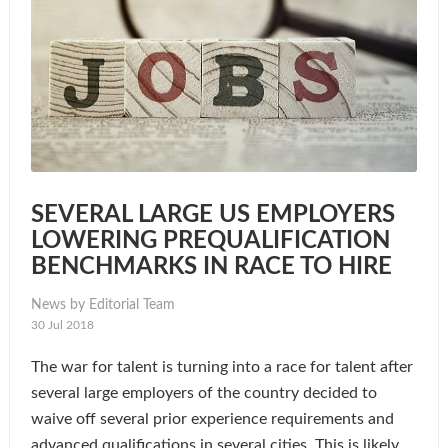
SEVERAL LARGE US EMPLOYERS
LOWERING PREQUALIFICATION
BENCHMARKS IN RACE TO HIRE
News by Editorial Team
30 Jul 2018
The war for talent is turning into a race for talent after
several large employers of the country decided to
waive off several prior experience requirements and
advanced qualifications in several cities. This is likely