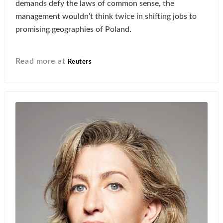
demands defy the laws of common sense, the
management wouldn’t think twice in shifting jobs to
promising geographies of Poland.
Read more at
Reuters