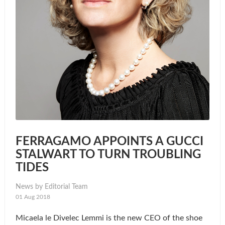
FERRAGAMO APPOINTS A GUCCI
STALWART TO TURN TROUBLING
TIDES
News by Editorial Team
01 Aug 2018
Micaela le Divelec Lemmi is the new CEO of the shoe