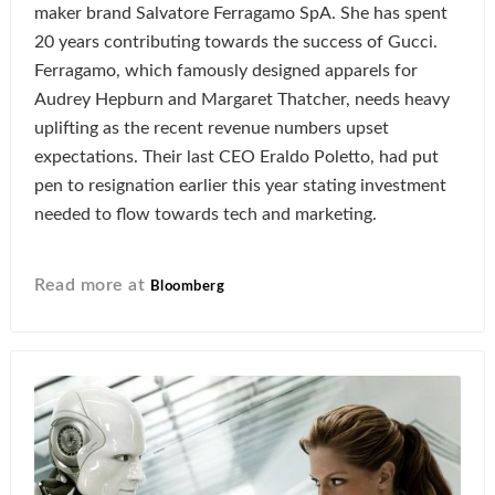
maker brand Salvatore Ferragamo SpA. She has spent
20 years contributing towards the success of Gucci.
Ferragamo, which famously designed apparels for
Audrey Hepburn and Margaret Thatcher, needs heavy
uplifting as the recent revenue numbers upset
expectations. Their last CEO Eraldo Poletto, had put
pen to resignation earlier this year stating investment
needed to flow towards tech and marketing.
Read more at
Bloomberg