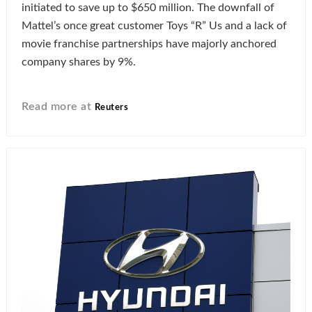
initiated to save up to $650 million. The downfall of
Mattel’s once great customer Toys “R” Us and a lack of
movie franchise partnerships have majorly anchored
company shares by 9%.
Read more at
Reuters