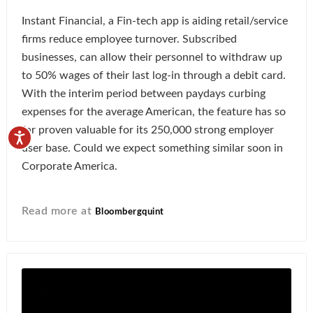
Instant Financial, a Fin-tech app is aiding retail/service
firms reduce employee turnover. Subscribed
businesses, can allow their personnel to withdraw up
to 50% wages of their last log-in through a debit card.
With the interim period between paydays curbing
expenses for the average American, the feature has so
far proven valuable for its 250,000 strong employer
user base. Could we expect something similar soon in
Corporate America.
Read more at
Bloombergquint