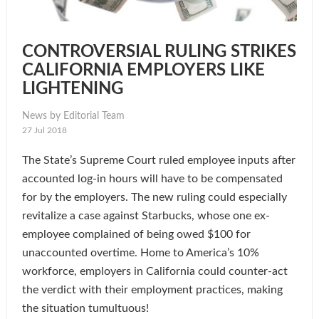
CONTROVERSIAL RULING STRIKES
CALIFORNIA EMPLOYERS LIKE
LIGHTENING
News by Editorial Team
27 Jul 2018
The State’s Supreme Court ruled employee inputs after
accounted log-in hours will have to be compensated
for by the employers. The new ruling could especially
revitalize a case against Starbucks, whose one ex-
employee complained of being owed $100 for
unaccounted overtime. Home to America’s 10%
workforce, employers in California could counter-act
the verdict with their employment practices, making
the situation tumultuous!