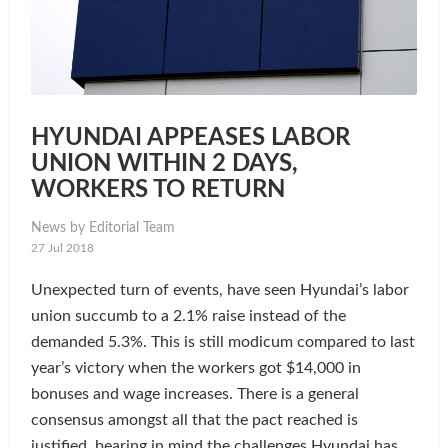
HYUNDAI APPEASES LABOR
UNION WITHIN 2 DAYS,
WORKERS TO RETURN
News by Editorial Team
27 Jul 2018
Unexpected turn of events, have seen Hyundai’s labor
union succumb to a 2.1% raise instead of the
demanded 5.3%. This is still modicum compared to last
year’s victory when the workers got $14,000 in
bonuses and wage increases. There is a general
consensus amongst all that the pact reached is
justified, bearing in mind the challenges Hyundai has