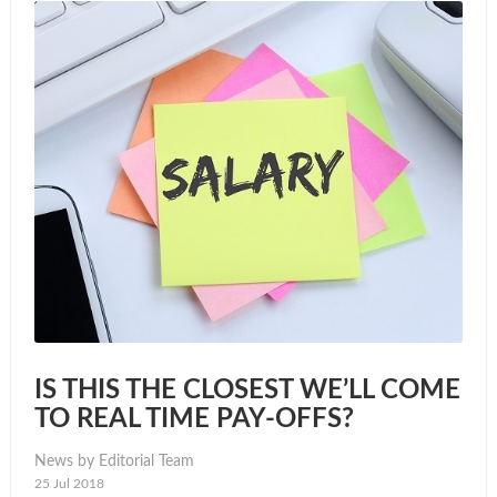
IS THIS THE CLOSEST WE’LL COME
TO REAL TIME PAY-OFFS?
News by Editorial Team
25 Jul 2018