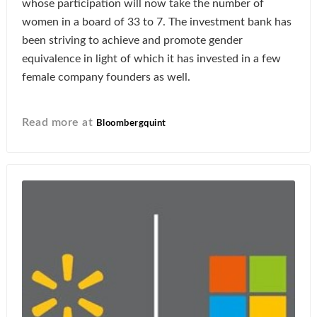
whose participation will now take the number of
women in a board of 33 to 7. The investment bank has
been striving to achieve and promote gender
equivalence in light of which it has invested in a few
female company founders as well.
Read more at
Bloombergquint