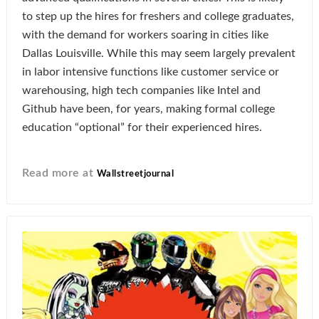
to step up the hires for freshers and college graduates,
with the demand for workers soaring in cities like
Dallas Louisville. While this may seem largely prevalent
in labor intensive functions like customer service or
warehousing, high tech companies like Intel and
Github have been, for years, making formal college
education “optional” for their experienced hires.
Read more at
Wallstreetjournal