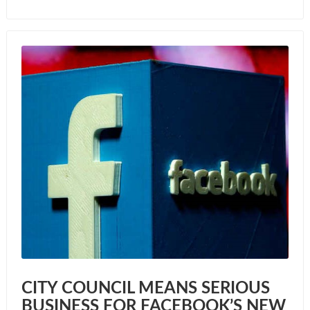
CITY COUNCIL MEANS SERIOUS
BUSINESS FOR FACEBOOK’S NEW