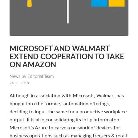
MICROSOFT AND WALMART
EXTEND COOPERATION TO TAKE
ON AMAZON
News by Editorial Team
24 Jul 2018
Although in association with Microsoft, Walmart has
bought into the formers’ automation offerings,
deciding to input the same for a productive workplace
output. It is also consolidating its IoT platform atop
Microsoft’s Azure to carve a network of devices for
business operations such as managing freezers & retail