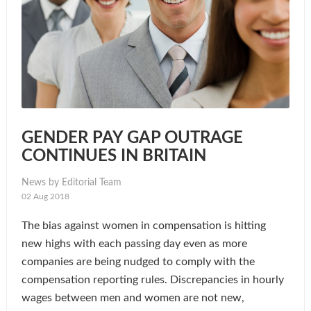
GENDER PAY GAP OUTRAGE
CONTINUES IN BRITAIN
News by Editorial Team
02 Aug 2018
The bias against women in compensation is hitting
new highs with each passing day even as more
companies are being nudged to comply with the
compensation reporting rules. Discrepancies in hourly
wages between men and women are not new,