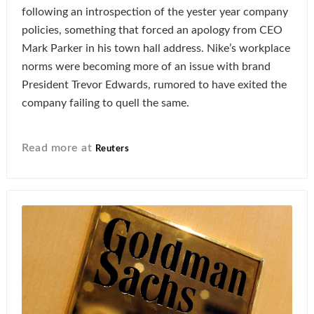
following an introspection of the yester year company
policies, something that forced an apology from CEO
Mark Parker in his town hall address. Nike’s workplace
norms were becoming more of an issue with brand
President Trevor Edwards, rumored to have exited the
company failing to quell the same.
Read more at
Reuters