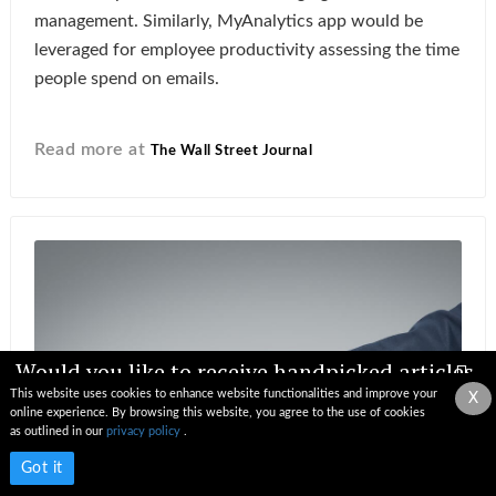
management. Similarly, MyAnalytics app would be
leveraged for employee productivity assessing the time
people spend on emails.
Read more at
The Wall Street Journal
Would you like to receive handpicked articles,
news, industry updates & insights straight to
This website uses cookies to enhance website functionalities and improve your
X
your inbox?
online experience. By browsing this website, you agree to the use of cookies
as outlined in our
privacy policy
.
Subscribe now
Got it