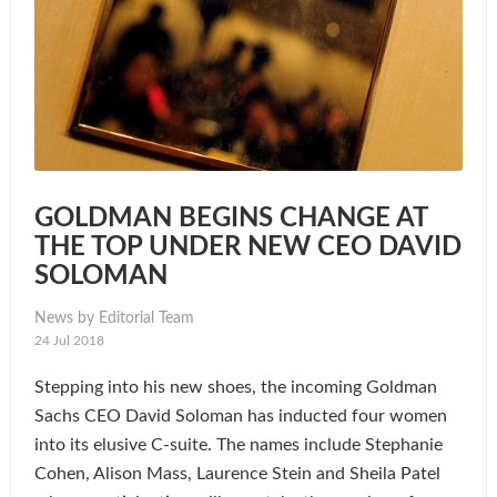
GOLDMAN BEGINS CHANGE AT
THE TOP UNDER NEW CEO DAVID
SOLOMAN
News by Editorial Team
24 Jul 2018
Stepping into his new shoes, the incoming Goldman
Sachs CEO David Soloman has inducted four women
into its elusive C-suite. The names include Stephanie
Cohen, Alison Mass, Laurence Stein and Sheila Patel