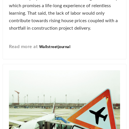
which promises a life-long experience of relentless
learning. That said, the lack of labor would only
contribute towards rising house prices coupled with a
shortfall in construction project delivery.
Read more at
Wallstreetjournal