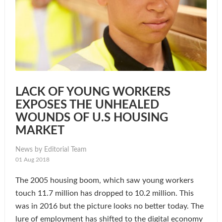
LACK OF YOUNG WORKERS
EXPOSES THE UNHEALED
WOUNDS OF U.S HOUSING
MARKET
News by Editorial Team
01 Aug 2018
The 2005 housing boom, which saw young workers
touch 11.7 million has dropped to 10.2 million. This
was in 2016 but the picture looks no better today. The
lure of employment has shifted to the digital economy