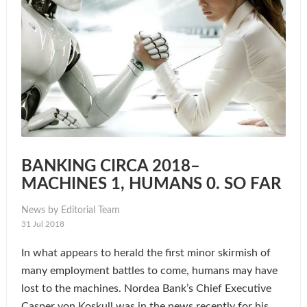
BANKING CIRCA 2018–
MACHINES 1, HUMANS 0. SO FAR
News by Editorial Team
31 Jul 2018
In what appears to herald the first minor skirmish of
many employment battles to come, humans may have
lost to the machines. Nordea Bank’s Chief Executive
Casper von Koskull was in the news recently for his