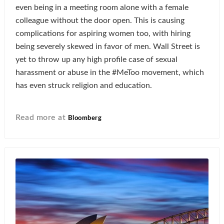
even being in a meeting room alone with a female
colleague without the door open. This is causing
complications for aspiring women too, with hiring
being severely skewed in favor of men. Wall Street is
yet to throw up any high profile case of sexual
harassment or abuse in the #MeToo movement, which
has even struck religion and education.
Read more at
Bloomberg