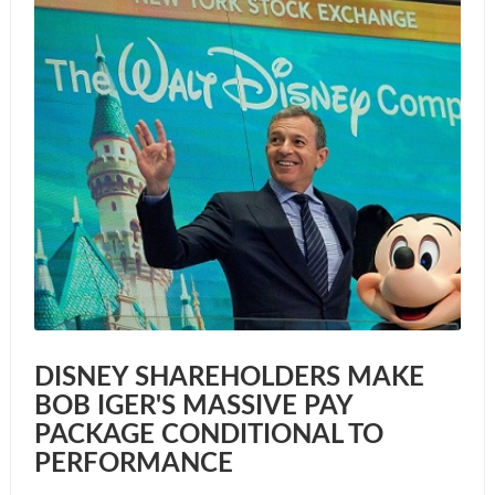
DISNEY SHAREHOLDERS MAKE
BOB IGER'S MASSIVE PAY
PACKAGE CONDITIONAL TO
PERFORMANCE