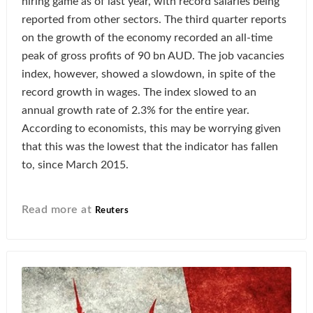
hiring game as of last year, with record salaries being
reported from other sectors. The third quarter reports
on the growth of the economy recorded an all-time
peak of gross profits of 90 bn AUD. The job vacancies
index, however, showed a slowdown, in spite of the
record growth in wages. The index slowed to an
annual growth rate of 2.3% for the entire year.
According to economists, this may be worrying given
that this was the lowest that the indicator has fallen
to, since March 2015.
Read more at
Reuters