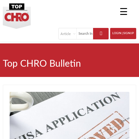
☰
LOGIN | SIGNUP
Top CHRO Bulletin