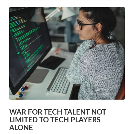
WAR FOR TECH TALENT NOT
LIMITED TO TECH PLAYERS
ALONE