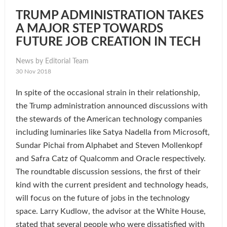
TRUMP ADMINISTRATION TAKES
A MAJOR STEP TOWARDS
FUTURE JOB CREATION IN TECH
News by Editorial Team
30 Nov 2018
In spite of the occasional strain in their relationship,
the Trump administration announced discussions with
the stewards of the American technology companies
including luminaries like Satya Nadella from Microsoft,
Sundar Pichai from Alphabet and Steven Mollenkopf
and Safra Catz of Qualcomm and Oracle respectively.
The roundtable discussion sessions, the first of their
kind with the current president and technology heads,
will focus on the future of jobs in the technology
space. Larry Kudlow, the advisor at the White House,
stated that several people who were dissatisfied with