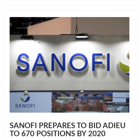
SANOFI PREPARES TO BID ADIEU
TO 670 POSITIONS BY 2020