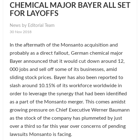
CHEMICAL MAJOR BAYER ALL SET
FOR LAYOFFS
News by Editorial Team
30 Nov 2018
In the aftermath of the Monsanto acquisition and
probably as a direct fallout, German chemical major
Bayer announced that it would cut down around 12,
000 jobs and sell off some of its businesses, amid
sliding stock prices. Bayer has also been reported to
slash around 10.15% of its workforce worldwide in
order to leverage the synergy that had been identified
as a part of the Monsanto merger. This comes amidst
growing pressure on Chief Executive Werner Baumann
as the stock of the company has plummeted by just
over a third so far this year over concerns of pending
lawsuits Monsanto is facing.