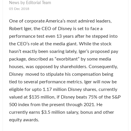
News by Editorial Team
05 Dec 2018
One of corporate America’s most admired leaders,
Robert Iger, the CEO of Disney is set to face a
performance test even 13 years after he stepped into
the CEO’s role at the media giant. While the stock
hasn’t exactly been soaring lately, Iger’s proposed pay
package, described as “exorbitant” by some media
houses, was opposed by shareholders. Consequently,
Disney moved to stipulate his compensation being
tied to several performance metrics. Iger will now be
eligible for upto 1.17 million Disney shares, currently
valued at $135 million, if Disney beats 75% of the S&P
500 index from the present through 2021. He
currently earns $3.5 million salary, bonus and other
equity awards.