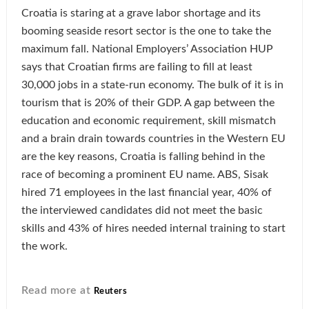
Croatia is staring at a grave labor shortage and its
booming seaside resort sector is the one to take the
maximum fall. National Employers’ Association HUP
says that Croatian firms are failing to fill at least
30,000 jobs in a state-run economy. The bulk of it is in
tourism that is 20% of their GDP. A gap between the
education and economic requirement, skill mismatch
and a brain drain towards countries in the Western EU
are the key reasons, Croatia is falling behind in the
race of becoming a prominent EU name. ABS, Sisak
hired 71 employees in the last financial year, 40% of
the interviewed candidates did not meet the basic
skills and 43% of hires needed internal training to start
the work.
Read more at
Reuters