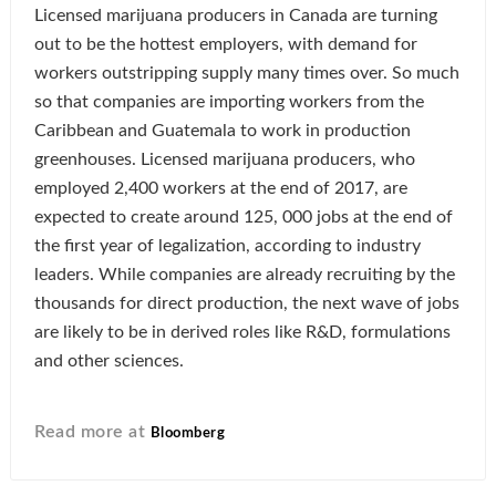
Licensed marijuana producers in Canada are turning
out to be the hottest employers, with demand for
workers outstripping supply many times over. So much
so that companies are importing workers from the
Caribbean and Guatemala to work in production
greenhouses. Licensed marijuana producers, who
employed 2,400 workers at the end of 2017, are
expected to create around 125, 000 jobs at the end of
the first year of legalization, according to industry
leaders. While companies are already recruiting by the
thousands for direct production, the next wave of jobs
are likely to be in derived roles like R&D, formulations
and other sciences.
Read more at
Bloomberg