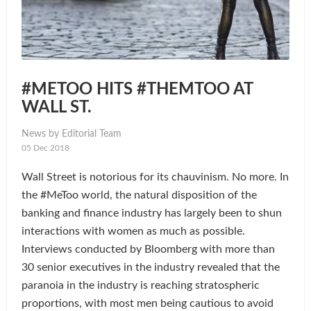
#METOO HITS #THEMTOO AT
WALL ST.
News by Editorial Team
05 Dec 2018
Wall Street is notorious for its chauvinism. No more. In
the #MeToo world, the natural disposition of the
banking and finance industry has largely been to shun
interactions with women as much as possible.
Interviews conducted by Bloomberg with more than
30 senior executives in the industry revealed that the
paranoia in the industry is reaching stratospheric
proportions, with most men being cautious to avoid