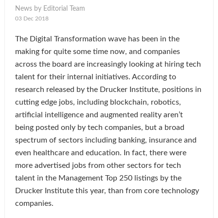
News by Editorial Team
03 Dec 2018
The Digital Transformation wave has been in the
making for quite some time now, and companies
across the board are increasingly looking at hiring tech
talent for their internal initiatives. According to
research released by the Drucker Institute, positions in
cutting edge jobs, including blockchain, robotics,
artificial intelligence and augmented reality aren’t
being posted only by tech companies, but a broad
spectrum of sectors including banking, insurance and
even healthcare and education. In fact, there were
more advertised jobs from other sectors for tech
talent in the Management Top 250 listings by the
Drucker Institute this year, than from core technology
companies.