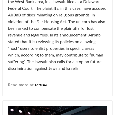
the West Bank area, in a lawsuit filed at a Delaware
Federal Court. The plaintiffs, in this case, have accused
AirBnB of discriminating on religious grounds, in
violation of the Fair Housing Act. The unicorn has also
been asked to compensate the plaintiffs for lost
revenue and legal fees. In its announcement, Airbnb
stated that it is reviewing its policies on allowing
“host” users to enlist properties in specific areas
which, according to them, may contribute to “human
suffering”. The lawsuit also calls for a stop on future
discrimination against Jews and Israelis.
Read more at
Fortune