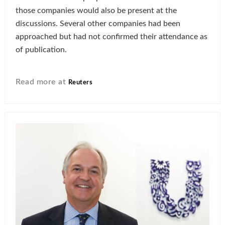
those companies would also be present at the
discussions. Several other companies had been
approached but had not confirmed their attendance as
of publication.
Read more at
Reuters