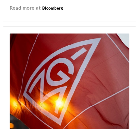
Read more at
Bloomberg