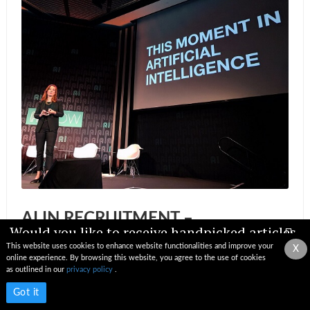
AI IN RECRUITMENT –
Would you like to receive handpicked articles,
IMPORTANT UPDATES AND
news, industry updates & insights straight to
This website uses cookies to enhance website functionalities and improve your
X
PROJECTED IMPACT
your inbox?
online experience. By browsing this website, you agree to the use of cookies
as outlined in our
privacy policy
.
News by Editorial Team
Subscribe now
Got it
29 Nov 2018