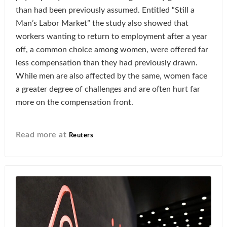
than had been previously assumed. Entitled “Still a
Man’s Labor Market” the study also showed that
workers wanting to return to employment after a year
off, a common choice among women, were offered far
less compensation than they had previously drawn.
While men are also affected by the same, women face
a greater degree of challenges and are often hurt far
more on the compensation front.
Read more at
Reuters