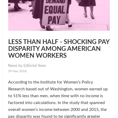
LESS THAN HALF - SHOCKING PAY
DISPARITY AMONG AMERICAN
WOMEN WORKERS
News by Editorial Team
29 Nov 2018
According to the Institute for Women’s Policy
Research based out of Washington, women earned up
to 51% less than men, when time with no income is
factored into calculations. In the study that spanned
overall women’s income between 2000 and 2015, the
pay disparity was found to be significantly greater