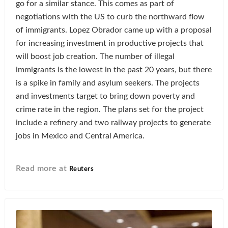
go for a similar stance. This comes as part of
negotiations with the US to curb the northward flow
of immigrants. Lopez Obrador came up with a proposal
for increasing investment in productive projects that
will boost job creation. The number of illegal
immigrants is the lowest in the past 20 years, but there
is a spike in family and asylum seekers. The projects
and investments target to bring down poverty and
crime rate in the region. The plans set for the project
include a refinery and two railway projects to generate
jobs in Mexico and Central America.
Read more at
Reuters