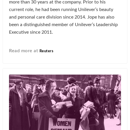
more than 30 years at the company. Prior to his
current role, he had been running Unilever’s beauty
and personal care division since 2014. Jope has also
been a distinguished member of Unilever’s Leadership
Executive since 2011.
Read more at
Reuters