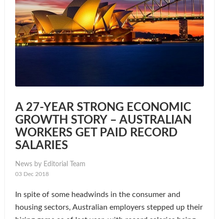
A 27-YEAR STRONG ECONOMIC
GROWTH STORY – AUSTRALIAN
WORKERS GET PAID RECORD
SALARIES
News by Editorial Team
03 Dec 2018
In spite of some headwinds in the consumer and
housing sectors, Australian employers stepped up their