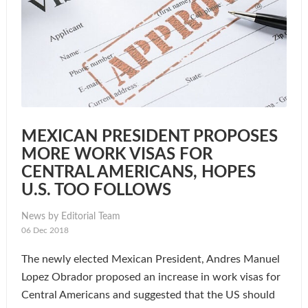
MEXICAN PRESIDENT PROPOSES
MORE WORK VISAS FOR
CENTRAL AMERICANS, HOPES
U.S. TOO FOLLOWS
News by Editorial Team
06 Dec 2018
The newly elected Mexican President, Andres Manuel
Lopez Obrador proposed an increase in work visas for
Central Americans and suggested that the US should