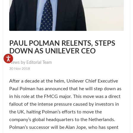
PAUL POLMAN RELENTS, STEPS
DOWN AS UNILEVER CEO
News by Editorial Team
30 Nov 2018
After a decade at the helm, Unilever Chief Executive
Paul Polman has announced that he will step down as
in his role at the FMCG major. This move was a direct
fallout of the intense pressure caused by investors in
the UK, halting Polman’s efforts to move the
company’s global headquarters to the Netherlands.
Polman’s successor will be Alan Jope, who has spent