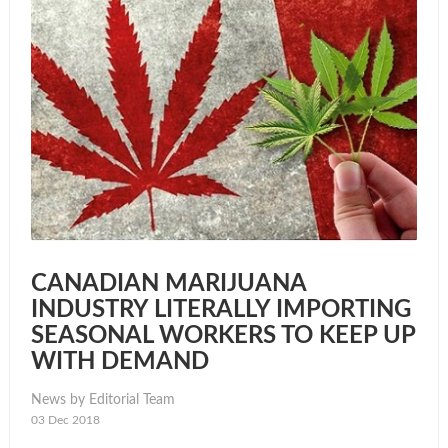
CANADIAN MARIJUANA
INDUSTRY LITERALLY IMPORTING
SEASONAL WORKERS TO KEEP UP
WITH DEMAND
News by Editorial Team
03 Dec 2018