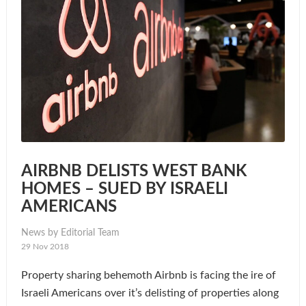
AIRBNB DELISTS WEST BANK
HOMES – SUED BY ISRAELI
AMERICANS
News by Editorial Team
29 Nov 2018
Property sharing behemoth Airbnb is facing the ire of
Israeli Americans over it’s delisting of properties along