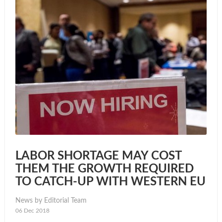
LABOR SHORTAGE MAY COST
THEM THE GROWTH REQUIRED
TO CATCH-UP WITH WESTERN EU
News by Editorial Team
06 Dec 2018