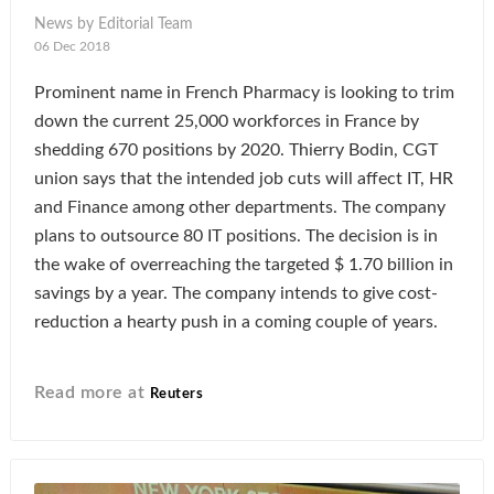
News by Editorial Team
06 Dec 2018
Prominent name in French Pharmacy is looking to trim
down the current 25,000 workforces in France by
shedding 670 positions by 2020. Thierry Bodin, CGT
union says that the intended job cuts will affect IT, HR
and Finance among other departments. The company
plans to outsource 80 IT positions. The decision is in
the wake of overreaching the targeted $ 1.70 billion in
savings by a year. The company intends to give cost-
reduction a hearty push in a coming couple of years.
Read more at
Reuters