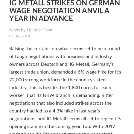
IG METALL STRIKES ON GERMAN
WAGE NEGOTIATION ANVIL A
YEAR IN ADVANCE
News by Editorial Team
05 Dec 2018
Raising the curtains on what seems set to be a round
of tough negotiations with business and industry
owners across Deutschland, IG Metall, Germany’s
largest trade union, demanded a 6% wage hike for it’s
72,000 strong workforce in the country’s steel
industry. This is besides the 1,800 euros for each
worker that its NRW branch is demanding. Bitter
negotiations that also included strikes across the
country had led to a 4.3% hike in last year’s
negotiations, and IG Metall seems all set to repeat it’s
opening stance in the coming year, too. With 2017