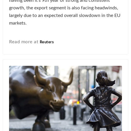
having been it’s 9th year of strong and consistent
growth, the export segment is also facing headwinds,
largely due to an expected overall slowdown in the EU
markets.
Read more at
Reuters