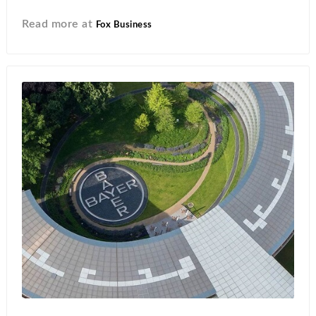
Read more at
Fox Business