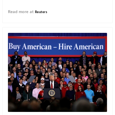
Read more at
Reuters