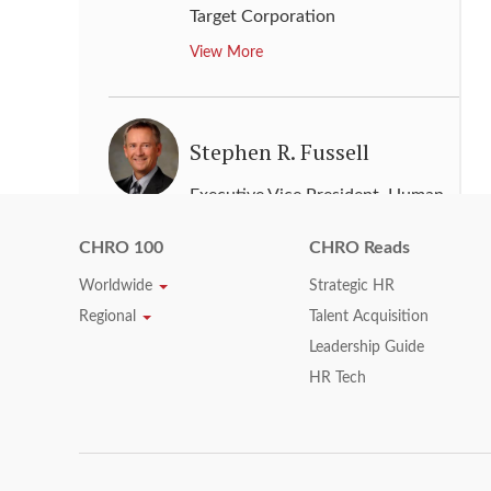
Target Corporation
View More
Stephen R. Fussell
Executive Vice President, Human
Resources
,
Abbott
CHRO 100
CHRO Reads
View More
Worldwide
Strategic HR
Regional
Talent Acquisition
Leadership Guide
Steve Price
HR Tech
Chief Human Resources Officer
,
Dell
View More