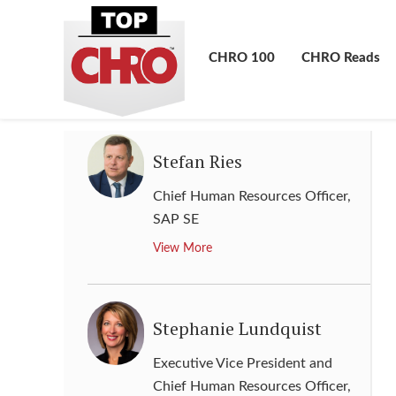
Resources, Communications &
Public Affairs
,
Phillips 66
Company
CHRO 100
CHRO Reads
View More
Stefan Ries
Chief Human Resources Officer
,
SAP SE
View More
Stephanie Lundquist
Executive Vice President and
Chief Human Resources Officer
,