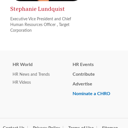
Stephanie Lundquist
Executive Vice President and Chief
Human Resources Officer
,
Target
Corporation
HR World
HR Events
Contribute
HR News and Trends
HR Videos
Advertise
Nominate a CHRO