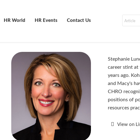
HR World
HR Events
Contact Us
Stephanie Lundq
career stint at
years ago. Koh
and Macy's ha
CHRO recognize
positions of p
resources pra
View on L