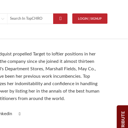
LOGIN | SIGNUP
uist propelled Target to loftier positions in her
 the company since she joined it almost thirteen
l's Department Stores, Marshall Fields, May Co.,
ve been her previous work incumbencies. Top
s her indomitability and confidence in handling
ower by listing her in the annals of the best human
ctitioners from around the world.
CONTRIBUTE
inkedin