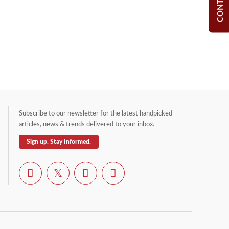
Subscribe to our newsletter for the latest handpicked
articles, news & trends delivered to your inbox.
Sign up. Stay Informed.