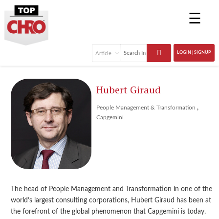
☰
LOGIN | SIGNUP
Hubert Giraud
,
People Management & Transformation
Capgemini
The head of People Management and Transformation in one of the
world’s largest consulting corporations, Hubert Giraud has been at
the forefront of the global phenomenon that Capgemini is today.