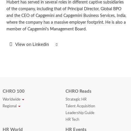
Hubert has served in several roles in different captive subsidiaries
of the company, including that of Principal Director, Global BPO
and the CEO of Capgemini and Capgemini Business Services, India,
where the company has a massive employer footprint. He is also a
member of Capgemini’s Management Board.
View on Linkedin
CHRO 100
CHRO Reads
Worldwide
Strategic HR
Regional
Talent Acquisition
Leadership Guide
HR Tech
HR World
HR Events