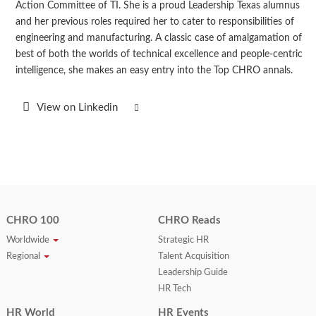
Action Committee of TI. She is a proud Leadership Texas alumnus
and her previous roles required her to cater to responsibilities of
engineering and manufacturing. A classic case of amalgamation of
best of both the worlds of technical excellence and people-centric
intelligence, she makes an easy entry into the Top CHRO annals.
View on Linkedin
CHRO 100
CHRO Reads
Worldwide
Strategic HR
Regional
Talent Acquisition
Leadership Guide
HR Tech
HR World
HR Events