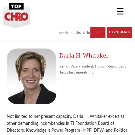
☰
LOGIN | SIGNUP
Darla H. Whitaker
,
Senior Vice President, Human Resources
Texas Instruments Inc.
Not limited to her present capacity, Darla H. Whitaker excels at
other demanding incumbencies in TI Foundation Board of
Directors, Knowledge is Power Program (KIPP) DFW, and Political