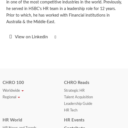
in one of the most competitive industries in the world. Previously,
he served in HSBC’s HR team in a leadership role for 12 years.
Prior to which, he has worked with Financial institutions in
Australia & the Middle-East.
View on Linkedin
CHRO 100
CHRO Reads
Worldwide
Strategic HR
Regional
Talent Acquisition
Leadership Guide
HR Tech
HR World
HR Events