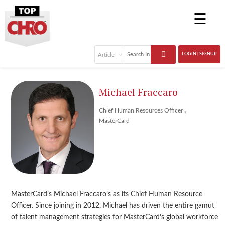
☰
LOGIN | SIGNUP
Michael Fraccaro
,
Chief Human Resources Officer
MasterCard
MasterCard’s Michael Fraccaro’s as its Chief Human Resource
Officer. Since joining in 2012, Michael has driven the entire gamut
of talent management strategies for MasterCard’s global workforce