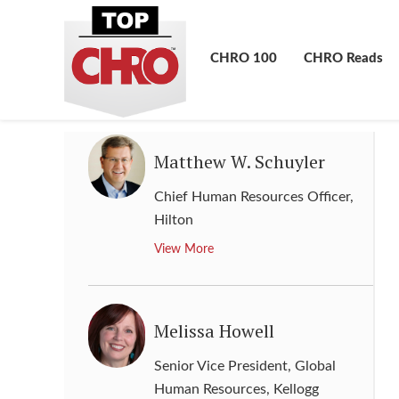
Senior Vice President Human
Resources
,
3M
CHRO 100
CHRO Reads
View More
Matthew W. Schuyler
Chief Human Resources Officer
,
Hilton
View More
Melissa Howell
Senior Vice President, Global
Human Resources
,
Kellogg