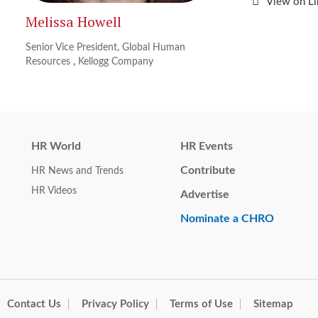
View on L
Melissa Howell
Senior Vice President, Global Human
Resources
,
Kellogg Company
HR World
HR Events
Contribute
HR News and Trends
HR Videos
Advertise
Nominate a CHRO
Contact Us
Privacy Policy
Terms of Use
Sitemap