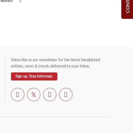
inkedin
Subscribe to our newsletter for the latest handpicked
articles, news & trends delivered to your inbox.
Sign up. Stay Informed.