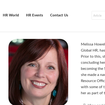
HR World
HR Events
Contact Us
Melissa Howell
Global HR, has
Prior to this,
concluding her
becoming the 
she made a nam
Resource Offic
with some of t
her as part of