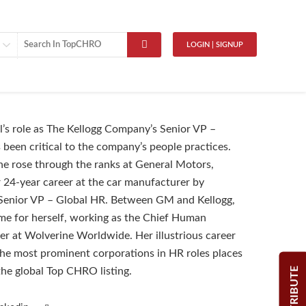
LOGIN | SIGNUP
’s role as The Kellogg Company’s Senior VP –
 been critical to the company’s people practices.
 she rose through the ranks at General Motors,
 24-year career at the car manufacturer by
Senior VP – Global HR. Between GM and Kellogg,
e for herself, working as the Chief Human
er at Wolverine Worldwide. Her illustrious career
he most prominent corporations in HR roles places
CONTRIBUTE
 the global Top CHRO listing.