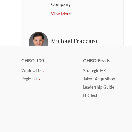
Company
View More
Michael Fraccaro
Chief Human Resources Officer
,
MasterCard
CHRO 100
CHRO Reads
View More
Worldwide
Strategic HR
Regional
Talent Acquisition
Leadership Guide
Michael P. Ross
HR Tech
Executive Vice President, Human
Resources
,
Visa Inc.
View More