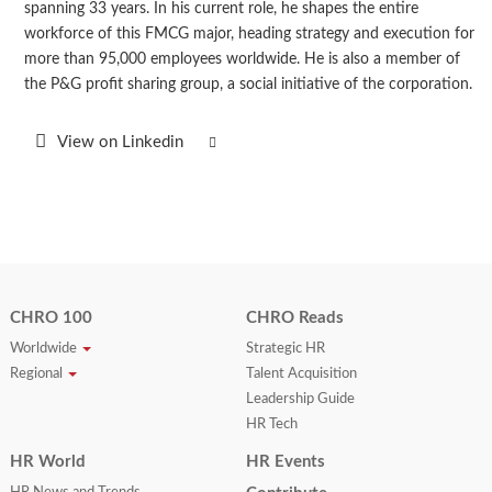
spanning 33 years. In his current role, he shapes the entire
workforce of this FMCG major, heading strategy and execution for
more than 95,000 employees worldwide. He is also a member of
the P&G profit sharing group, a social initiative of the corporation.
View on Linkedin
CHRO 100
CHRO Reads
Worldwide
Strategic HR
Regional
Talent Acquisition
Leadership Guide
HR Tech
HR World
HR Events