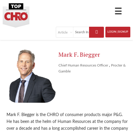
☰
LOGIN | SIGNUP
Mark F. Biegger
,
Chief Human Resources Officer
Procter &
Gamble
Mark F. Biegger is the CHRO of consumer products major P&G.
He has been at the helm of Human Resources at the company for
over a decade and has a long accomplished career in the company