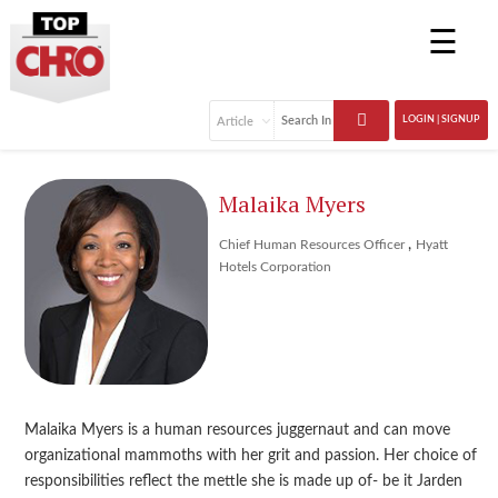
☰
LOGIN | SIGNUP
Malaika Myers
,
Chief Human Resources Officer
Hyatt
Hotels Corporation
Malaika Myers is a human resources juggernaut and can move
organizational mammoths with her grit and passion. Her choice of
responsibilities reflect the mettle she is made up of- be it Jarden