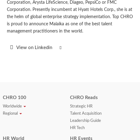
Corporation, Arysta LifeScience, Diageo, PepsiCo or FMC
Corporation. Presently incumbent at Hyatt Hotels Corp., she is at
the helm of global enterprise strategy implementation. Top CHRO
is proud to announce Malaika as one of the best talent
management practitioners in the world.
View on Linkedin
CHRO 100
CHRO Reads
Worldwide
Strategic HR
Regional
Talent Acquisition
Leadership Guide
HR Tech
HR World
HR Events