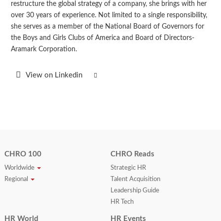
restructure the global strategy of a company, she brings with her
over 30 years of experience. Not limited to a single responsibility,
she serves as a member of the National Board of Governors for
the Boys and Girls Clubs of America and Board of Directors-
Aramark Corporation.
View on Linkedin
CHRO 100
CHRO Reads
Worldwide
Strategic HR
Regional
Talent Acquisition
Leadership Guide
HR Tech
HR World
HR Events