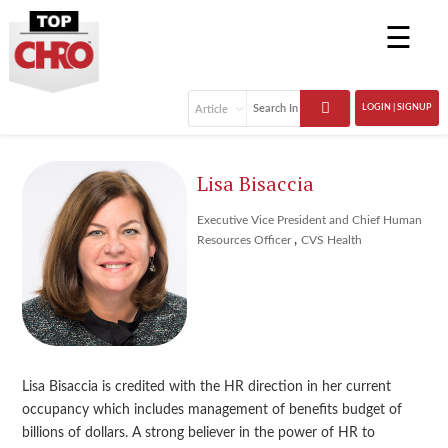
☰
LOGIN | SIGNUP
Lisa Bisaccia
Executive Vice President and Chief Human
,
Resources Officer
CVS Health
Lisa Bisaccia is credited with the HR direction in her current
occupancy which includes management of benefits budget of
billions of dollars. A strong believer in the power of HR to