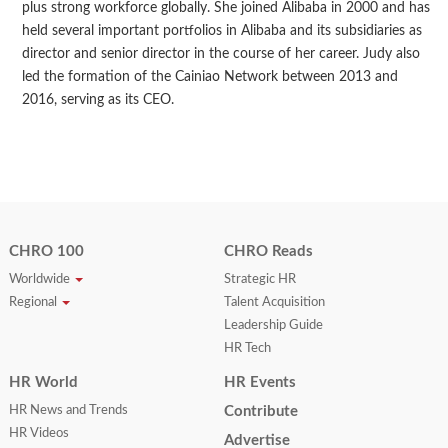
plus strong workforce globally. She joined Alibaba in 2000 and has
held several important portfolios in Alibaba and its subsidiaries as
director and senior director in the course of her career. Judy also
led the formation of the Cainiao Network between 2013 and
2016, serving as its CEO.
CHRO 100
CHRO Reads
Worldwide
Strategic HR
Regional
Talent Acquisition
Leadership Guide
HR Tech
HR World
HR Events
HR News and Trends
Contribute
HR Videos
Advertise