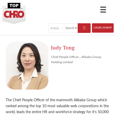
☰
LOGIN | SIGNUP
Judy Tong
,
Chief People Officer
Alibaba Group
Holding Limited
The Chief People Officer of the mammoth Alibaba Group which
ranked among the top 10 most valuable web corporations in the
world, leads the entire HR and workforce strategy for it’s 50,000