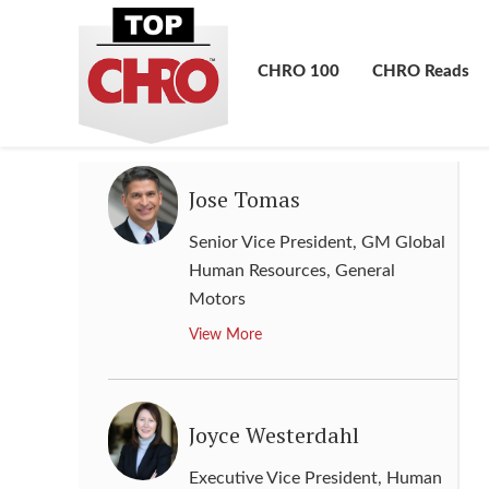
Senior Vice President, Chief
Human Resources Officer
,
Kimberly-Clark
CHRO 100
CHRO Reads
View More
Jose Tomas
Senior Vice President, GM Global
Human Resources
,
General
Motors
View More
Joyce Westerdahl
Executive Vice President, Human