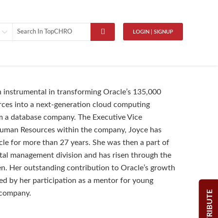
LOGIN | SIGNUP
 instrumental in transforming Oracle’s 135,000
ces into a next-generation cloud computing
 a database company. The Executive Vice
Human Resources within the company, Joyce has
le for more than 27 years. She was then a part of
tal management division and has risen through the
en. Her outstanding contribution to Oracle’s growth
sed by her participation as a mentor for young
CONTRIBUTE
 company.