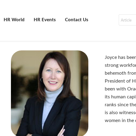
HR World
HR Events
Contact Us
Joyce has been
strong workfor
behemoth from
President of 
been with Orac
its human capi
ranks since th
is also witnes
women in the