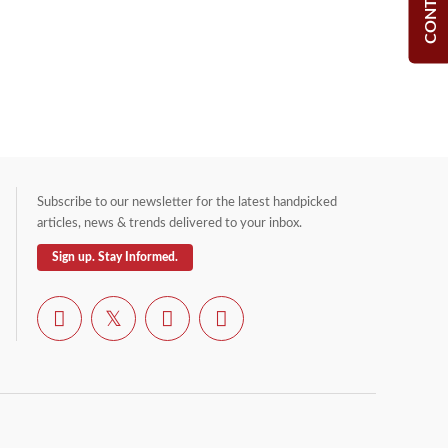
Subscribe to our newsletter for the latest handpicked
articles, news & trends delivered to your inbox.
Sign up. Stay Informed.