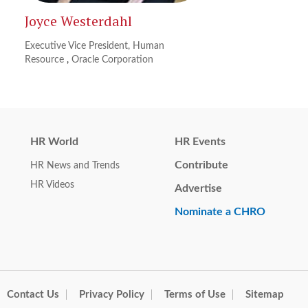
Joyce Westerdahl
Executive Vice President, Human
Resource
,
Oracle Corporation
HR World
HR Events
Contribute
HR News and Trends
HR Videos
Advertise
Nominate a CHRO
Contact Us
Privacy Policy
Terms of Use
Sitemap