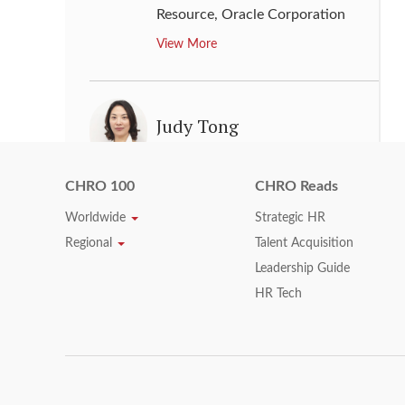
Resource
,
Oracle Corporation
View More
Judy Tong
Chief People Officer
,
Alibaba
Group Holding Limited
CHRO 100
CHRO Reads
View More
Worldwide
Strategic HR
Regional
Talent Acquisition
Leadership Guide
Julie Weber
HR Tech
Vice President, People
,
Southwest Airlines
View More