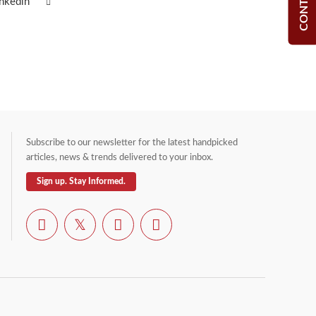
inkedin
Subscribe to our newsletter for the latest handpicked
articles, news & trends delivered to your inbox.
Sign up. Stay Informed.