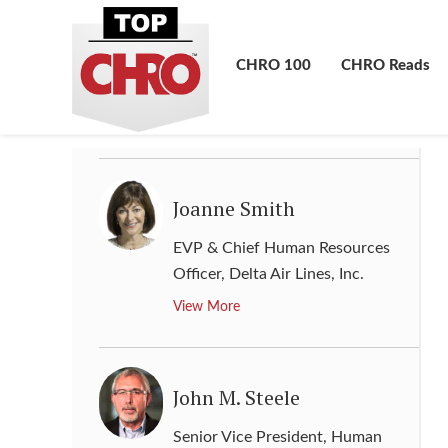
Jill Cook
Vice President and Chief Human
CHRO 100
CHRO Reads
Resources Officer
,
Cummins, Inc.
View More
Joanne Smith
EVP & Chief Human Resources
Officer
,
Delta Air Lines, Inc.
View More
John M. Steele
Senior Vice President, Human