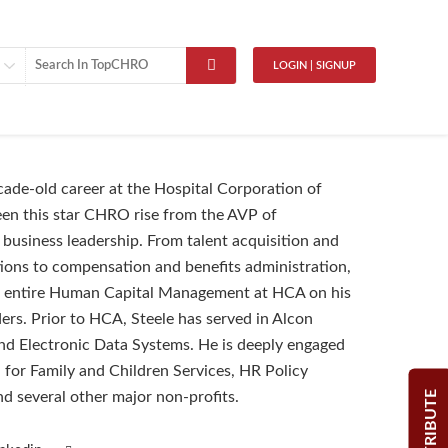
LOGIN | SIGNUP
ade-old career at the Hospital Corporation of
en this star CHRO rise from the AVP of
 business leadership. From talent acquisition and
ions to compensation and benefits administration,
e entire Human Capital Management at HCA on his
ers. Prior to HCA, Steele has served in Alcon
nd Electronic Data Systems. He is deeply engaged
 for Family and Children Services, HR Policy
CONTRIBUTE
nd several other major non-profits.