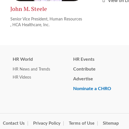
View on L
John M. Steele
Senior Vice President, Human Resources
,
HCA Healthcare, Inc.
HR World
HR Events
Contribute
HR News and Trends
HR Videos
Advertise
Nominate a CHRO
Contact Us
Privacy Policy
Terms of Use
Sitemap