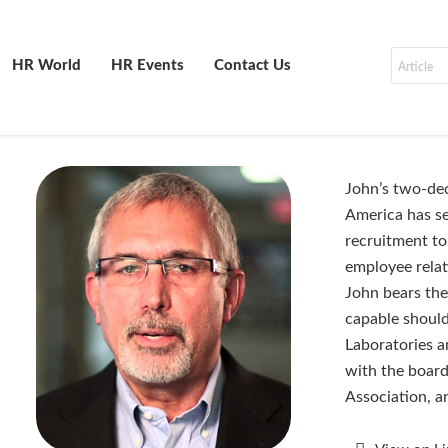
HR World
HR Events
Contact Us
John’s two-dec
America has se
recruitment to
employee relat
John bears th
capable should
Laboratories a
with the board
Association, a