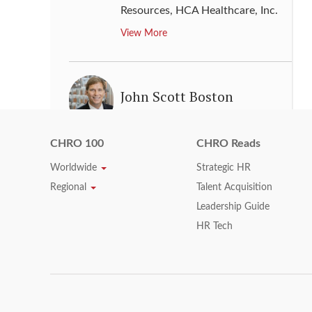
Resources
,
HCA Healthcare, Inc.
View More
John Scott Boston
Senior Vice President, Chief
Human Resources Officer
,
CHRO 100
CHRO Reads
Kimberly-Clark
Worldwide
Strategic HR
View More
Regional
Talent Acquisition
Leadership Guide
HR Tech
Jose Tomas
Senior Vice President, GM Global
Human Resources
,
General
Motors