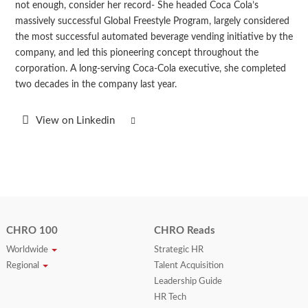
not enough, consider her record- She headed Coca Cola’s
massively successful Global Freestyle Program, largely considered
the most successful automated beverage vending initiative by the
company, and led this pioneering concept throughout the
corporation. A long-serving Coca-Cola executive, she completed
two decades in the company last year.
View on Linkedin
CHRO 100
CHRO Reads
Worldwide
Strategic HR
Regional
Talent Acquisition
Leadership Guide
HR Tech