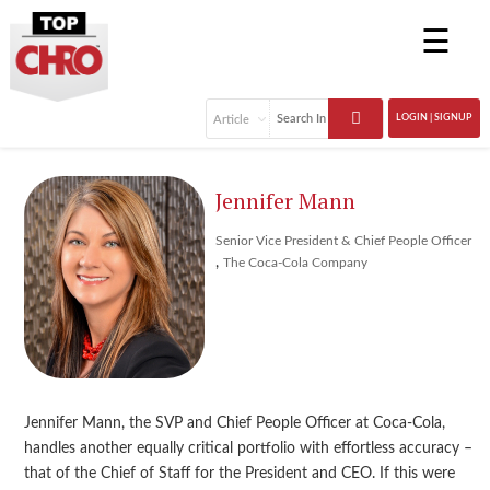
☰
LOGIN | SIGNUP
Jennifer Mann
Senior Vice President & Chief People Officer
,
The Coca-Cola Company
Jennifer Mann, the SVP and Chief People Officer at Coca-Cola,
handles another equally critical portfolio with effortless accuracy –
that of the Chief of Staff for the President and CEO. If this were