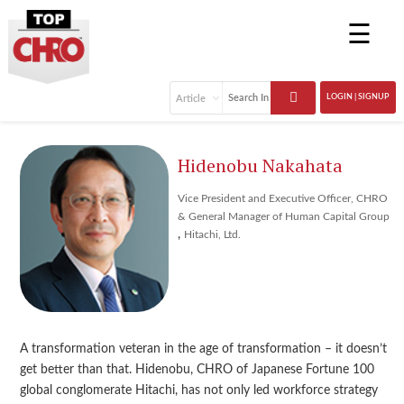
☰
LOGIN | SIGNUP
Hidenobu Nakahata
Vice President and Executive Officer, CHRO
& General Manager of Human Capital Group
,
Hitachi, Ltd.
A transformation veteran in the age of transformation – it doesn’t
get better than that. Hidenobu, CHRO of Japanese Fortune 100
global conglomerate Hitachi, has not only led workforce strategy