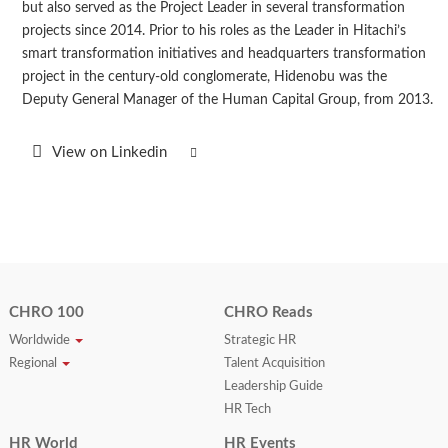
but also served as the Project Leader in several transformation
projects since 2014. Prior to his roles as the Leader in Hitachi’s
smart transformation initiatives and headquarters transformation
project in the century-old conglomerate, Hidenobu was the
Deputy General Manager of the Human Capital Group, from 2013.
View on Linkedin
CHRO 100
CHRO Reads
Worldwide
Strategic HR
Regional
Talent Acquisition
Leadership Guide
HR Tech
HR World
HR Events