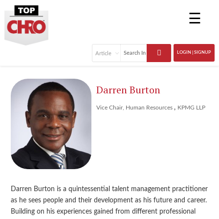
☰
LOGIN | SIGNUP
Darren Burton
,
Vice Chair, Human Resources
KPMG LLP
Darren Burton is a quintessential talent management practitioner
as he sees people and their development as his future and career.
Building on his experiences gained from different professional