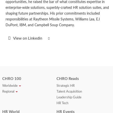
opportunities, he raised the bar of what constitutes expertise in
enterprise-wide solutions, superbly-crafted HR solution suites, and
shaping future partnerships. His prior commitments included
responsibilities at Raytheon Missile Systems, Williams Lea, E.I
DuPont, IBM, and Campbell Soup Company.
View on Linkedin
CHRO 100
CHRO Reads
Worldwide
Strategic HR
Regional
Talent Acquisition
Leadership Guide
HR Tech
HR World
HR Events