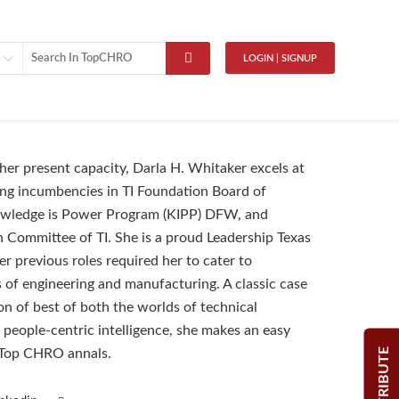
LOGIN | SIGNUP
 her present capacity, Darla H. Whitaker excels at
ng incumbencies in TI Foundation Board of
owledge is Power Program (KIPP) DFW, and
on Committee of TI. She is a proud Leadership Texas
r previous roles required her to cater to
es of engineering and manufacturing. A classic case
n of best of both the worlds of technical
 people-centric intelligence, she makes an easy
CONTRIBUTE
 Top CHRO annals.