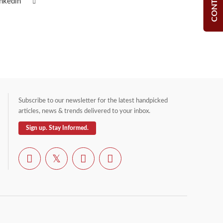
inkedin
Subscribe to our newsletter for the latest handpicked
articles, news & trends delivered to your inbox.
Sign up. Stay Informed.