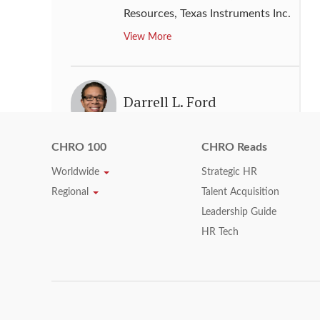
Resources
,
Texas Instruments Inc.
View More
Darrell L. Ford
Executive Vice President & Chief
CHRO 100
CHRO Reads
Human Resources Officer
,
Xerox
Corporation
Worldwide
Strategic HR
View More
Regional
Talent Acquisition
Leadership Guide
HR Tech
Darren Burton
Vice Chair, Human Resources
,
KPMG LLP