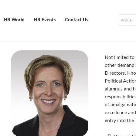
HR World
HR Events
Contact Us
Not limited to
other demandi
Directors, Kn
Political Acti
alumnus and he
responsibiliti
of amalgamatio
excellence and
entry into the