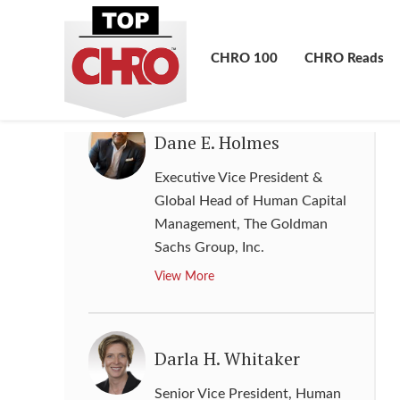
Resources & Administration
,
BAE
Systems plc
CHRO 100
CHRO Reads
View More
Dane E. Holmes
Executive Vice President &
Global Head of Human Capital
Management
,
The Goldman
Sachs Group, Inc.
View More
Darla H. Whitaker
Senior Vice President, Human