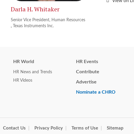
View on L
Darla H. Whitaker
Senior Vice President, Human Resources
,
Texas Instruments Inc.
HR World
HR Events
Contribute
HR News and Trends
HR Videos
Advertise
Nominate a CHRO
Contact Us
Privacy Policy
Terms of Use
Sitemap