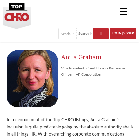
☰
LOGIN | SIGNUP
Anita Graham
Vice President, Chief Human Resources
,
Officer
VF Corporation
In a denouement of the Top CHRO listings, Anita Graham’s
inclusion is quite predictable going by the absolute authority she is
in all things HR. With overarching corporate communications