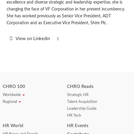
excellence and diverse strategic and leadership expertise, she is
changing the face of VF Corporation in her present incumbency.
She has worked previously as Senior Vice President, ADT
Corporation and as Executive Vice President, Shire Plc.
View on Linkedin
CHRO 100
CHRO Reads
Worldwide
Strategic HR
Regional
Talent Acquisition
Leadership Guide
HR Tech
HR World
HR Events