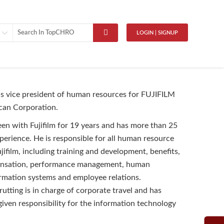
LOGIN | SIGNUP
is vice president of human resources for FUJIFILM
can Corporation.
een with Fujifilm for 19 years and has more than 25
perience. He is responsible for all human resource
jifilm, including training and development, benefits,
ensation, performance management, human
rmation systems and employee relations.
rutting is in charge of corporate travel and has
given responsibility for the information technology