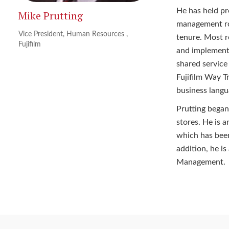
He has held pr
Mike Prutting
management rol
Vice President, Human Resources
,
tenure. Most r
Fujifilm
and implementa
shared service
Fujifilm Way T
business langu
Prutting began
stores. He is
which has been
addition, he i
Management.