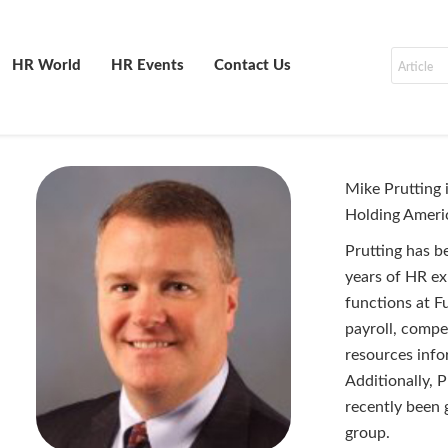
HR World
HR Events
Contact Us
Mike Prutting 
Holding Ameri
Prutting has b
years of HR ex
functions at Fu
payroll, comp
resources info
Additionally, P
recently been 
group.