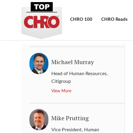
Melissa Werneck
Senior Vice President, Human
CHRO 100
CHRO Reads
Resource Global
,
Kraft Heinz
View More
Michael Murray
Head of Human Resources
,
Citigroup
View More
Mike Prutting
Vice President, Human