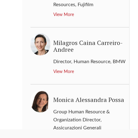
Resources
,
Fujifilm
View More
Milagros Caina Carreiro-
Andree
Director, Human Resource
,
BMW
View More
Monica Alessandra Possa
Group Human Resource &
Organization Director
,
Assicurazioni Generali