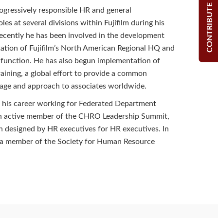
CONTRIBUTE
ogressively responsible HR and general
es at several divisions within Fujifilm during his
ecently he has been involved in the development
tion of Fujifilm’s North American Regional HQ and
 function. He has also begun implementation of
raining, a global effort to provide a common
age and approach to associates worldwide.
 his career working for Federated Department
 an active member of the CHRO Leadership Summit,
 designed by HR executives for HR executives. In
s a member of the Society for Human Resource