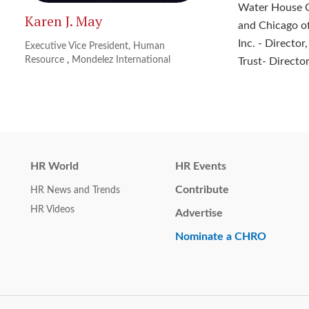
Water House Co
Karen J. May
and Chicago of
Inc. - Directo
Executive Vice President, Human
Resource
,
Mondelez International
Trust- Director
HR World
HR Events
Contribute
HR News and Trends
HR Videos
Advertise
Nominate a CHRO