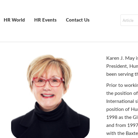
HR World
HR Events
Contact Us
Karen J. May i
President, Hum
been serving t
Prior to worki
the position o
International 
position of H
1998 as the Gl
and from 1997 
with the Baxte