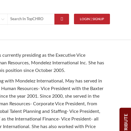
LOGIN | SIGNUP
s currently presiding as the Executive Vice
an Resources, Mondelez International Inc. She has
his position since October 2005.
ng with Mondelez International, May has served in
f Human Resources- Vice President with the Baxter
since the year 2001. Since 2000, she served in the
uman Resources- Corporate Vice President, from
obal Talent Planning and Staffing- Vice President,
CONTRIBUTE
as the International Finance- Vice President- all
r International. She has also worked with Price