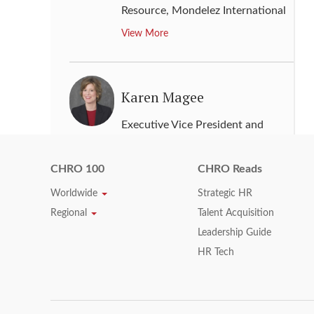
Resource
,
Mondelez International
View More
Karen Magee
Executive Vice President and
Chief Human Resources Officer
,
Time Warner
CHRO 100
CHRO Reads
View More
Worldwide
Strategic HR
Regional
Talent Acquisition
Leadership Guide
Karen Parkin
HR Tech
Chief Human Resources Officer
,
Adidas Group