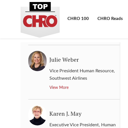
Judy Zagorski
Senior Vice President of Human
CHRO 100
CHRO Reads
Resources
,
BASF Corporation
View More
Julie Weber
Vice President Human Resource
,
Southwest Airlines
View More
Karen J. May
Executive Vice President, Human