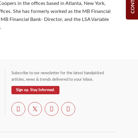
opers in the offices based in Atlanta, New York,
fices. She has formerly worked as the MB Financial
r, MB Financial Bank- Director, and the LSA Variable
.
Subscribe to our newsletter for the latest handpicked
articles, news & trends delivered to your inbox.
Sign up. Stay Informed.