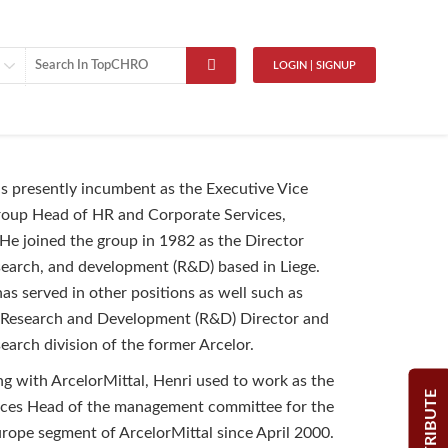
LOGIN | SIGNUP
 is presently incumbent as the Executive Vice
roup Head of HR and Corporate Services,
 He joined the group in 1982 as the Director
esearch, and development (R&D) based in Liege.
as served in other positions as well such as
 Research and Development (R&D) Director and
earch division of the former Arcelor.
ng with ArcelorMittal, Henri used to work as the
CONTRIBUTE
es Head of the management committee for the
rope segment of ArcelorMittal since April 2000.