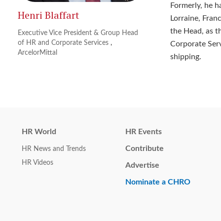
Formerly, he h
Henri Blaffart
Lorraine, Fran
the Head, as t
Executive Vice President & Group Head
of HR and Corporate Services
,
Corporate Servi
ArcelorMittal
shipping.
HR World
HR Events
Contribute
HR News and Trends
HR Videos
Advertise
Nominate a CHRO