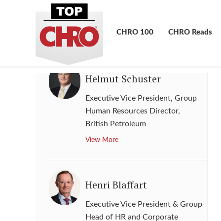
Senior Vice President of Global
Human Resources
,
Lenovo
CHRO 100
CHRO Reads
View More
Helmut Schuster
Executive Vice President, Group
Human Resources Director
,
British Petroleum
View More
Henri Blaffart
Executive Vice President & Group
Head of HR and Corporate