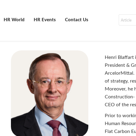
HR World
HR Events
Contact Us
Henri Blaffart
President & G
ArcelorMittal.
of strategy, r
Moreover, he h
Construction-
CEO of the res
Prior to worki
Human Resourc
Flat Carbon Eu