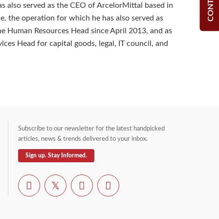
as also served as the CEO of ArcelorMittal based in
ce, the operation for which he has also served as
he Human Resources Head since April 2013, and as
ces Head for capital goods, legal, IT council, and
Subscribe to our newsletter for the latest handpicked
articles, news & trends delivered to your inbox.
Sign up. Stay Informed.