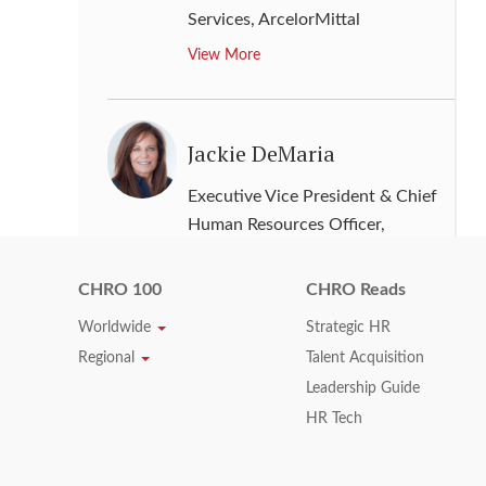
Services
,
ArcelorMittal
View More
Jackie DeMaria
Executive Vice President & Chief
Human Resources Officer
,
Western Digital
View More
CHRO 100
CHRO Reads
Worldwide
Strategic HR
Regional
Talent Acquisition
Jacqueline R. Williams-
Leadership Guide
Roll
HR Tech
Senior Vice President & Chief
Human Resources Officer
,