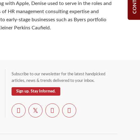
ng with Apple, Denise used to serve in the roles and
es of HR management consulting expertise and
 to early-stage businesses such as Byers portfolio
einer Perkins Caufield.
Subscribe to our newsletter for the latest handpicked
articles, news & trends delivered to your inbox.
Sign up. Stay Informed.