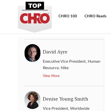
Executive Vice President &
Global Chief Human Resources
CHRO 100
CHRO Reads
Officer
,
Marriot International
View More
David Ayre
Executive Vice President, Human
Resource
,
Nike
View More
Denise Young Smith
Vice President, Worldwide