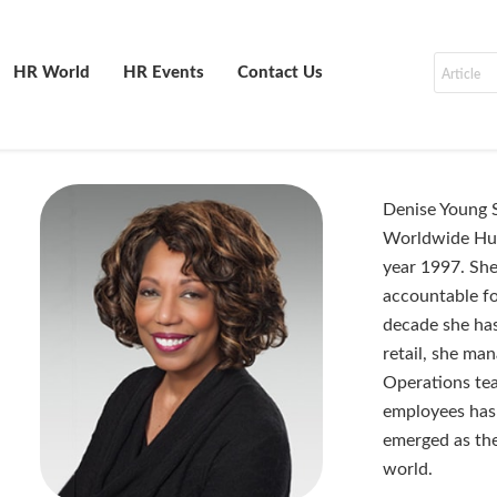
HR World
HR Events
Contact Us
Denise Young S
Worldwide Hum
year 1997. She
accountable fo
decade she has
retail, she m
Operations tea
employees has 
emerged as the
world.