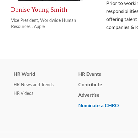
Prior to worki
Denise Young Smith
responsibiliti
offering talent
Vice President, Worldwide Human
Resources
,
Apple
companies & Kl
HR World
HR Events
Contribute
HR News and Trends
HR Videos
Advertise
Nominate a CHRO