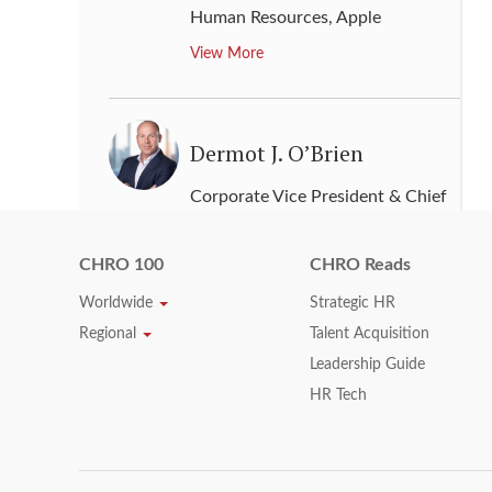
Human Resources
,
Apple
View More
Dermot J. O’Brien
Corporate Vice President & Chief
Human Resources Officer
,
ADP
View More
CHRO 100
CHRO Reads
Worldwide
Strategic HR
Regional
Talent Acquisition
Diane Gherson
Leadership Guide
HR Tech
Senior Vice President, Human
Resources
,
IBM
View More