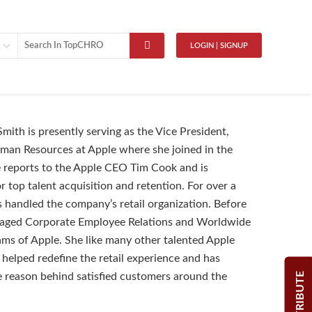
LOGIN | SIGNUP
mith is presently serving as the Vice President,
an Resources at Apple where she joined in the
 reports to the Apple CEO Tim Cook and is
r top talent acquisition and retention. For over a
 handled the company’s retail organization. Before
anaged Corporate Employee Relations and Worldwide
ms of Apple. She like many other talented Apple
helped redefine the retail experience and has
CONTRIBUTE
 reason behind satisfied customers around the