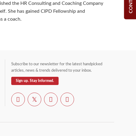
blished the HR Consulting and Coaching Company
lf. She has gained CIPD Fellowship and
as a coach.
Subscribe to our newsletter for the latest handpicked
articles, news & trends delivered to your inbox.
Sign up. Stay Informed.