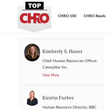
Kevin Walling
Chief Human Resources Officer
,
CHRO 100
CHRO Reads
The Hershey Company
View More
Kimberly S. Hauer
Chief Human Resources Officer
,
Caterpillar Inc.
View More
Kirstin Furber
Human Resource Director
,
BBC