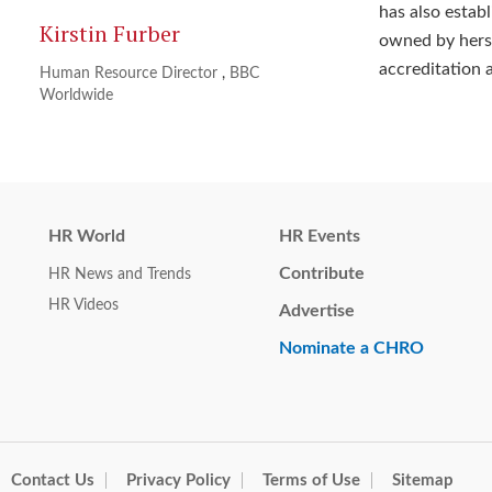
has also esta
Kirstin Furber
owned by herse
accreditation 
Human Resource Director
,
BBC
Worldwide
HR World
HR Events
Contribute
HR News and Trends
HR Videos
Advertise
Nominate a CHRO
Contact Us
Privacy Policy
Terms of Use
Sitemap