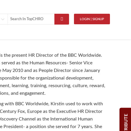
LOGIN | SIGNUP
 is the present HR Director of the BBC Worldwide.
as served as the Human Resources- Senior Vice
e May 2010 and as People Director since January
esponsible for the organizational development,
ent, learning, training, resourcing, culture, reward,
tions, and engagement.
ng with BBC Worldwide, Kirstin used to work with
Century Fox, Europe as the Executive HR Director
CONTRIBUTE
iscovery Channel as the International Human
e President- a position she served for 7 years. She