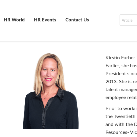
HR World
HR Events
Contact Us
Kirstin Furber
Earlier, she h
President sinc
2013. She is r
talent managem
employee rela
Prior to worki
the Twentieth 
and with the D
Resources- Vic