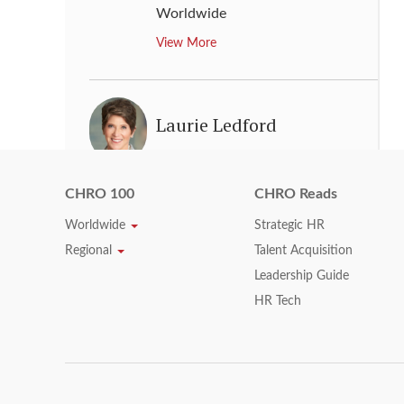
Worldwide
View More
Laurie Ledford
Chief Human Resources Officer
,
Marsh & McLennan Companies
CHRO 100
CHRO Reads
View More
Worldwide
Strategic HR
Regional
Talent Acquisition
Leadership Guide
Lisa Buckingham
HR Tech
Chief Human Resources Officer
,
Lincoln National Corporation
View More