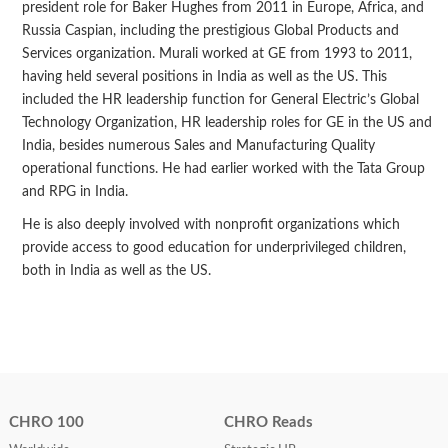
president role for Baker Hughes from 2011 in Europe, Africa, and
Russia Caspian, including the prestigious Global Products and
Services organization. Murali worked at GE from 1993 to 2011,
having held several positions in India as well as the US. This
included the HR leadership function for General Electric’s Global
Technology Organization, HR leadership roles for GE in the US and
India, besides numerous Sales and Manufacturing Quality
operational functions. He had earlier worked with the Tata Group
and RPG in India.
He is also deeply involved with nonprofit organizations which
provide access to good education for underprivileged children,
both in India as well as the US.
CHRO 100
CHRO Reads