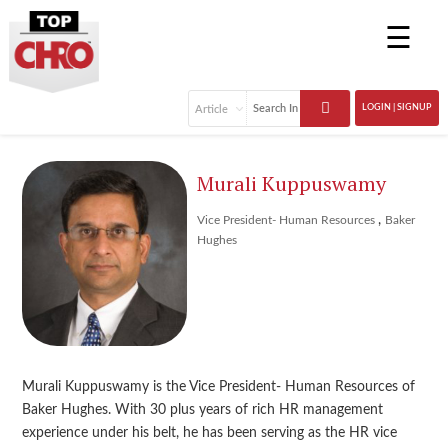
☰
LOGIN | SIGNUP
Murali Kuppuswamy
,
Vice President- Human Resources
Baker
Hughes
Murali Kuppuswamy is the Vice President- Human Resources of
Baker Hughes. With 30 plus years of rich HR management
experience under his belt, he has been serving as the HR vice