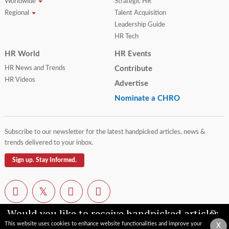
Worldwide
Strategic HR
Regional
Talent Acquisition
Leadership Guide
HR Tech
HR World
HR Events
HR News and Trends
Contribute
HR Videos
Advertise
Nominate a CHRO
Subscribe to our newsletter for the latest handpicked articles, news &
trends delivered to your inbox.
Sign up. Stay Informed.
Would you like to receive handpicked articles,
news, industry updates & insights straight to
This website uses cookies to enhance website functionalities and improve your
X