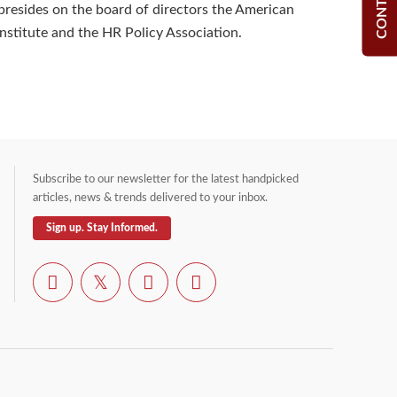
 presides on the board of directors the American
Institute and the HR Policy Association.
Subscribe to our newsletter for the latest handpicked
articles, news & trends delivered to your inbox.
Sign up. Stay Informed.