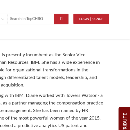
LOGIN | SIGNUP
is presently incumbent as the Senior Vice
an Resources, IBM. She has a wide experience in
ble for organizational transformations in the
h differentiated talent models, leadership, and
nt acquisition.
ing with IBM, Diane worked with Towers Watson- a
m, as a partner managing the compensation practice
ce management. She has been named by HR
CONTRIBUTE
one of the most powerful women of the year 2015.
eceived a predictive analytics US patent and