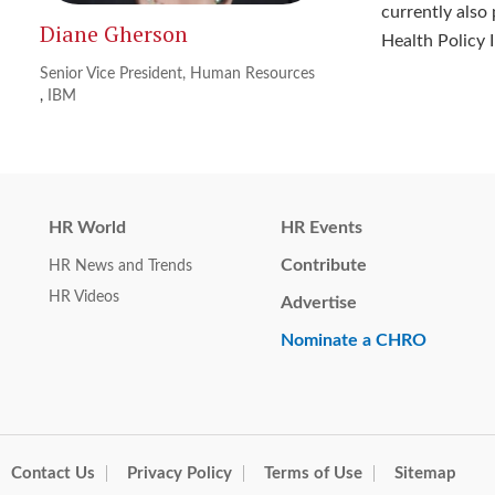
currently also
Diane Gherson
Health Policy 
Senior Vice President, Human Resources
,
IBM
HR World
HR Events
Contribute
HR News and Trends
HR Videos
Advertise
Nominate a CHRO
Contact Us
Privacy Policy
Terms of Use
Sitemap