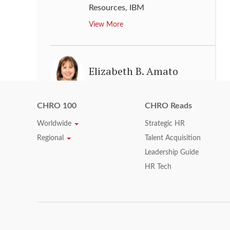
Resources
,
IBM
View More
Elizabeth B. Amato
Executive Vice President & Chief
Human Resources Officer
,
United
CHRO 100
CHRO Reads
Technologies
Worldwide
Strategic HR
View More
Regional
Talent Acquisition
Leadership Guide
HR Tech
Ellyn Shook
Chief Leadership & Human
Resources Officer
,
Accenture