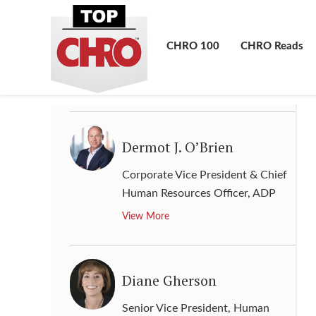
Denise Young Smith
Vice President, Worldwide
CHRO 100
CHRO Reads
Human Resources
,
Apple
View More
Dermot J. O’Brien
Corporate Vice President & Chief
Human Resources Officer
,
ADP
View More
Diane Gherson
Senior Vice President, Human