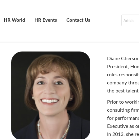
HR World
HR Events
Contact Us
Diane Gherson 
President, Hum
roles responsi
company throug
the best tale
Prior to work
consulting fir
for performan
Executive as 
In 2013, she r