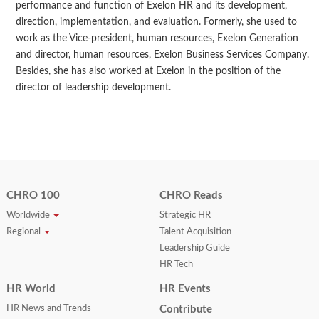
performance and function of Exelon HR and its development,
direction, implementation, and evaluation. Formerly, she used to
work as the Vice-president, human resources, Exelon Generation
and director, human resources, Exelon Business Services Company.
Besides, she has also worked at Exelon in the position of the
director of leadership development.
CHRO 100
CHRO Reads
Worldwide
Strategic HR
Regional
Talent Acquisition
Leadership Guide
HR Tech
HR World
HR Events
HR News and Trends
Contribute