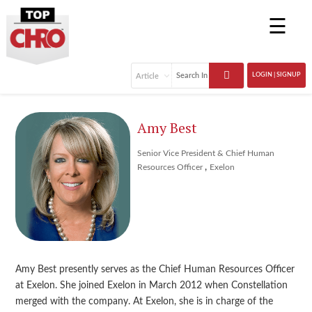
☰
LOGIN | SIGNUP
Amy Best
Senior Vice President & Chief Human
,
Resources Officer
Exelon
Amy Best presently serves as the Chief Human Resources Officer
at Exelon. She joined Exelon in March 2012 when Constellation
merged with the company. At Exelon, she is in charge of the