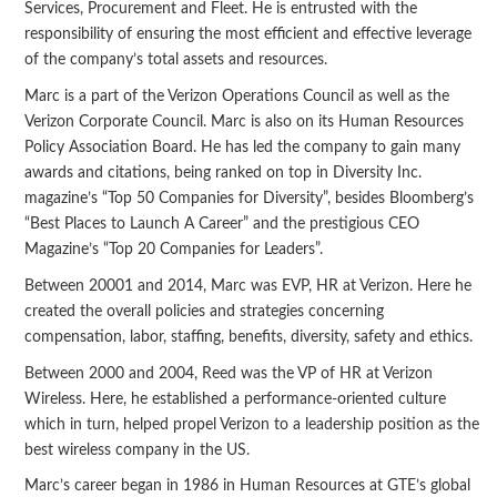
Services, Procurement and Fleet. He is entrusted with the
responsibility of ensuring the most efficient and effective leverage
of the company’s total assets and resources.
Marc is a part of the Verizon Operations Council as well as the
Verizon Corporate Council. Marc is also on its Human Resources
Policy Association Board. He has led the company to gain many
awards and citations, being ranked on top in Diversity Inc.
magazine’s “Top 50 Companies for Diversity”, besides Bloomberg’s
“Best Places to Launch A Career” and the prestigious CEO
Magazine’s “Top 20 Companies for Leaders”.
Between 20001 and 2014, Marc was EVP, HR at Verizon. Here he
created the overall policies and strategies concerning
compensation, labor, staffing, benefits, diversity, safety and ethics.
Between 2000 and 2004, Reed was the VP of HR at Verizon
Wireless. Here, he established a performance-oriented culture
which in turn, helped propel Verizon to a leadership position as the
best wireless company in the US.
Marc’s career began in 1986 in Human Resources at GTE’s global