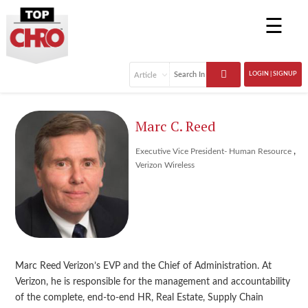
☰
LOGIN | SIGNUP
Marc C. Reed
,
Executive Vice President- Human Resource
Verizon Wireless
Marc Reed Verizon’s EVP and the Chief of Administration. At
Verizon, he is responsible for the management and accountability
of the complete, end-to-end HR, Real Estate, Supply Chain