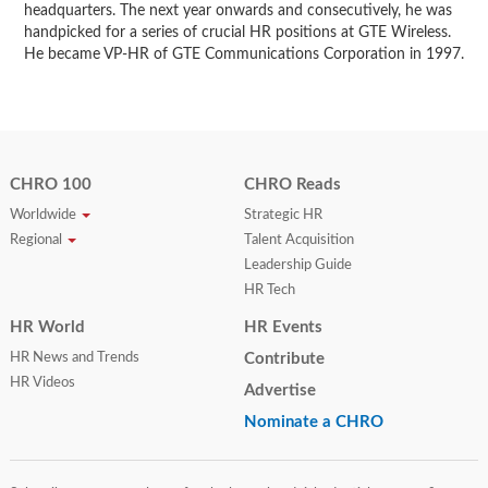
headquarters. The next year onwards and consecutively, he was
handpicked for a series of crucial HR positions at GTE Wireless.
He became VP-HR of GTE Communications Corporation in 1997.
CHRO 100
CHRO Reads
Worldwide
Strategic HR
Regional
Talent Acquisition
Leadership Guide
HR Tech
HR World
HR Events
HR News and Trends
Contribute
HR Videos
Advertise
Nominate a CHRO