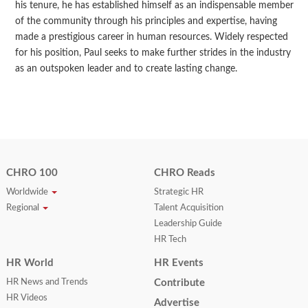
his tenure, he has established himself as an indispensable member
of the community through his principles and expertise, having
made a prestigious career in human resources. Widely respected
for his position, Paul seeks to make further strides in the industry
as an outspoken leader and to create lasting change.
CHRO 100
CHRO Reads
Worldwide
Strategic HR
Regional
Talent Acquisition
Leadership Guide
HR Tech
HR World
HR Events
HR News and Trends
Contribute
HR Videos
Advertise