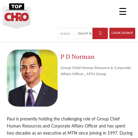
☰
LOGIN | SIGNUP
P D Norman
Group Chief Human Resource & Corporate
,
Affairs Officer
MTN Group
Paul is presently holding the challenging role of Group Chief
Human Resources and Corporate Affairs Officer and has spent
two decades as an executive at MTN since joining in 1997. During