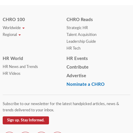
CHRO 100
CHRO Reads
Worldwide
Strategic HR
Regional
Talent Acquisition
Leadership Guide
HR Tech
HR World
HR Events
HR News and Trends
Contribute
HR Videos
Advertise
Nominate a CHRO
Subscribe to our newsletter for the latest handpicked articles, news &
trends delivered to your inbox.
Sign up. Stay Informed.