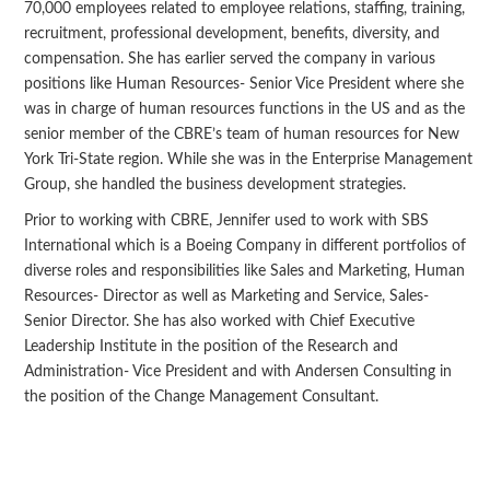
70,000 employees related to employee relations, staffing, training,
recruitment, professional development, benefits, diversity, and
compensation. She has earlier served the company in various
positions like Human Resources- Senior Vice President where she
was in charge of human resources functions in the US and as the
senior member of the CBRE’s team of human resources for New
York Tri-State region. While she was in the Enterprise Management
Group, she handled the business development strategies.
Prior to working with CBRE, Jennifer used to work with SBS
International which is a Boeing Company in different portfolios of
diverse roles and responsibilities like Sales and Marketing, Human
Resources- Director as well as Marketing and Service, Sales-
Senior Director. She has also worked with Chief Executive
Leadership Institute in the position of the Research and
Administration- Vice President and with Andersen Consulting in
the position of the Change Management Consultant.