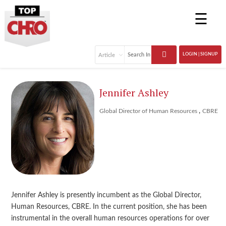
☰
LOGIN | SIGNUP
Jennifer Ashley
,
Global Director of Human Resources
CBRE
Jennifer Ashley is presently incumbent as the Global Director,
Human Resources, CBRE. In the current position, she has been
instrumental in the overall human resources operations for over