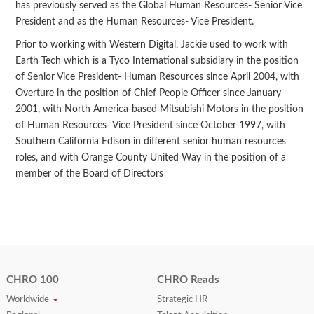
has previously served as the Global Human Resources- Senior Vice
President and as the Human Resources- Vice President.
Prior to working with Western Digital, Jackie used to work with
Earth Tech which is a Tyco International subsidiary in the position
of Senior Vice President- Human Resources since April 2004, with
Overture in the position of Chief People Officer since January
2001, with North America-based Mitsubishi Motors in the position
of Human Resources- Vice President since October 1997, with
Southern California Edison in different senior human resources
roles, and with Orange County United Way in the position of a
member of the Board of Directors
CHRO 100
CHRO Reads
Worldwide
Strategic HR