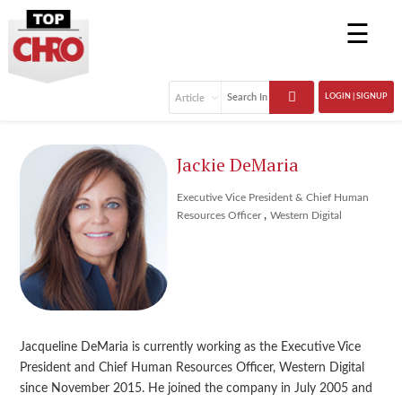
☰
LOGIN | SIGNUP
Jackie DeMaria
Executive Vice President & Chief Human
,
Resources Officer
Western Digital
Jacqueline DeMaria is currently working as the Executive Vice
President and Chief Human Resources Officer, Western Digital
since November 2015. He joined the company in July 2005 and