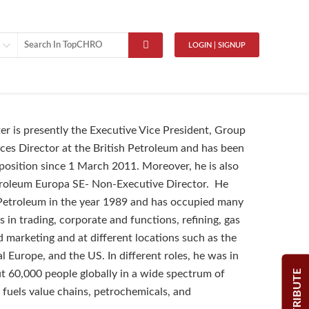
LOGIN | SIGNUP
r is presently the Executive Vice President, Group
es Director at the British Petroleum and has been
s position since 1 March 2011. Moreover, he is also
troleum Europa SE- Non-Executive Director. He
 Petroleum in the year 1989 and has occupied many
s in trading, corporate and functions, refining, gas
 marketing and at different locations such as the
l Europe, and the US. In different roles, he was in
CONTRIBUTE
t 60,000 people globally in a wide spectrum of
e fuels value chains, petrochemicals, and