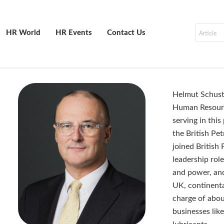
HR World
HR Events
Contact Us
Helmut Schuste
Human Resourc
serving in thi
the British Pe
joined British
leadership role
and power, and
UK, continenta
charge of abou
businesses lik