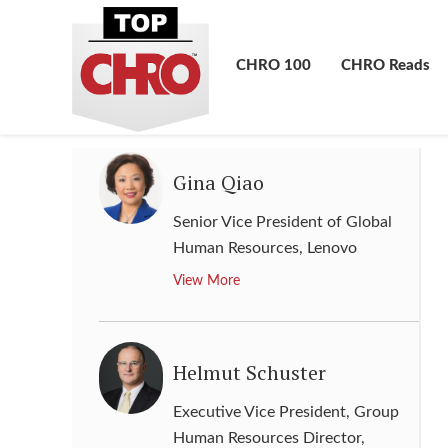
Chief Human Resources Officer
,
SoftBank Group
CHRO 100
CHRO Reads
View More
Gina Qiao
Senior Vice President of Global
Human Resources
,
Lenovo
View More
Helmut Schuster
Executive Vice President, Group
Human Resources Director
,