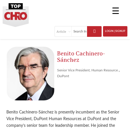
☰
LOGIN | SIGNUP
Benito Cachinero-
Sánchez
,
Senior Vice President, Human Resource
DuPont
Benito Cachinero-Sánchez is presently incumbent as the Senior
Vice President, DuPont Human Resources at DuPont and the
company’s senior team for leadership member. He joined the