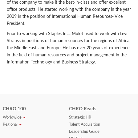
of the company to make it the best-in-class and offer excellent
office products. He started working with the company in the year
2009 in the position of International Human Resources- Vice
President.
Prior to working with Staples Inc., Mulot used to work with Levi
Strauss in positions of human resources for the regions of Africa,
the Middle East, and Europe. He has over 20 years of experience
in the field of human resources and project management in the
Information Technology and Business Strategy.
CHRO 100
CHRO Reads
Worldwide
Strategic HR
Regional
Talent Acquisition
Leadership Guide