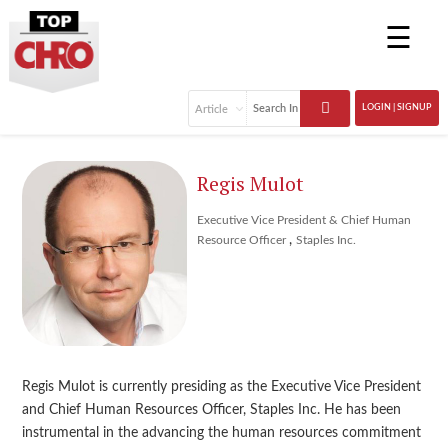
☰
LOGIN | SIGNUP
Regis Mulot
Executive Vice President & Chief Human
,
Resource Officer
Staples Inc.
Regis Mulot is currently presiding as the Executive Vice President
and Chief Human Resources Officer, Staples Inc. He has been
instrumental in the advancing the human resources commitment