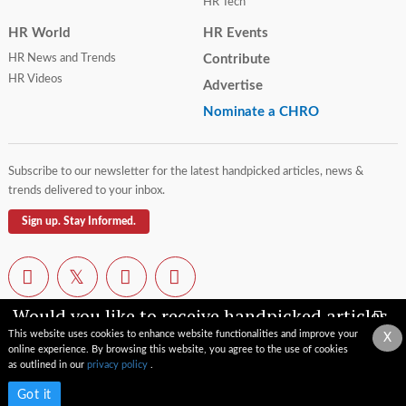
HR Tech
HR World
HR Events
HR News and Trends
Contribute
HR Videos
Advertise
Nominate a CHRO
Subscribe to our newsletter for the latest handpicked articles, news &
trends delivered to your inbox.
Sign up. Stay Informed.
Would you like to receive handpicked articles,
news, industry updates & insights straight to
This website uses cookies to enhance website functionalities and improve your
X
your inbox?
online experience. By browsing this website, you agree to the use of cookies
Contact Us
Privacy Policy
Terms of Use
Sitemap
as outlined in our
privacy policy
.
© 2026 TopCHRO.com All rights reserved.
Subscribe now
Got it