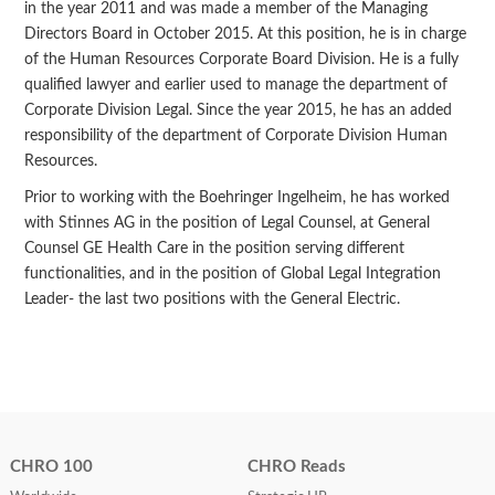
in the year 2011 and was made a member of the Managing
Directors Board in October 2015. At this position, he is in charge
of the Human Resources Corporate Board Division. He is a fully
qualified lawyer and earlier used to manage the department of
Corporate Division Legal. Since the year 2015, he has an added
responsibility of the department of Corporate Division Human
Resources.
Prior to working with the Boehringer Ingelheim, he has worked
with Stinnes AG in the position of Legal Counsel, at General
Counsel GE Health Care in the position serving different
functionalities, and in the position of Global Legal Integration
Leader- the last two positions with the General Electric.
CHRO 100
CHRO Reads