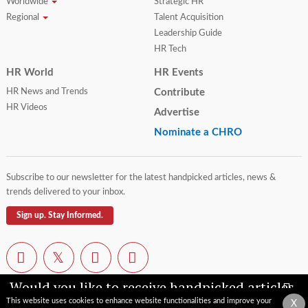
Worldwide
Strategic HR
Regional
Talent Acquisition
Leadership Guide
HR Tech
HR World
HR Events
HR News and Trends
Contribute
HR Videos
Advertise
Nominate a CHRO
Subscribe to our newsletter for the latest handpicked articles, news &
trends delivered to your inbox.
Sign up. Stay Informed.
Would you like to receive handpicked articles,
news, industry updates & insights straight to
This website uses cookies to enhance website functionalities and improve your
X