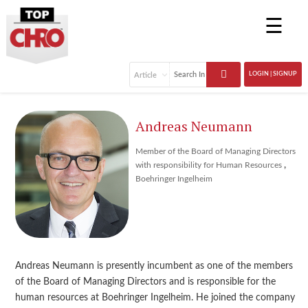
☰
LOGIN | SIGNUP
Andreas Neumann
Member of the Board of Managing Directors
,
with responsibility for Human Resources
Boehringer Ingelheim
Andreas Neumann is presently incumbent as one of the members
of the Board of Managing Directors and is responsible for the
human resources at Boehringer Ingelheim. He joined the company