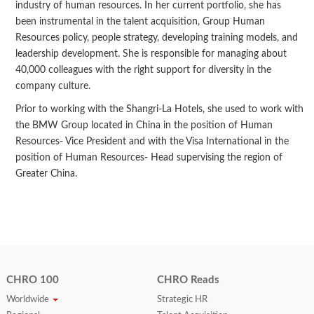
industry of human resources. In her current portfolio, she has
been instrumental in the talent acquisition, Group Human
Resources policy, people strategy, developing training models, and
leadership development. She is responsible for managing about
40,000 colleagues with the right support for diversity in the
company culture.
Prior to working with the Shangri-La Hotels, she used to work with
the BMW Group located in China in the position of Human
Resources- Vice President and with the Visa International in the
position of Human Resources- Head supervising the region of
Greater China.
CHRO 100
CHRO Reads
Worldwide
Strategic HR