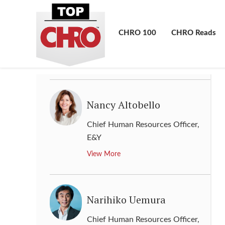
Mototsugu Sato
Director, Human Resource
,
CHRO 100
CHRO Reads
Panasonic
View More
Nancy Altobello
Chief Human Resources Officer
,
E&Y
View More
Narihiko Uemura
Chief Human Resources Officer
,