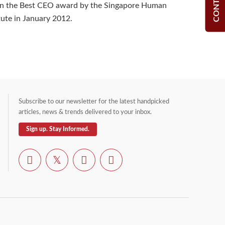
on the Best CEO award by the Singapore Human
tute in January 2012.
Subscribe to our newsletter for the latest handpicked
articles, news & trends delivered to your inbox.
Sign up. Stay Informed.