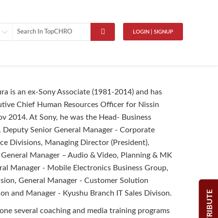
LOGIN | SIGNUP
ra is an ex-Sony Associate (1981-2014) and has
tive Chief Human Resources Officer for Nissin
v 2014. At Sony, he was the Head- Business
e, Deputy Senior General Manager - Corporate
 Divisions, Managing Director (President),
 General Manager – Audio & Video, Planning & MK
ral Manager - Mobile Electronics Business Group,
ision, General Manager - Customer Solution
CONTRIBUTE
ion and Manager - Kyushu Branch IT Sales Divison.
one several coaching and media training programs