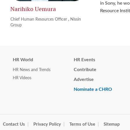
in Sony, he w
Narihiko Uemura
Resource Insti
Chief Human Resources Officer
,
Nissin
Group
HR World
HR Events
Contribute
HR News and Trends
HR Videos
Advertise
Nominate a CHRO
Contact Us
Privacy Policy
Terms of Use
Sitemap