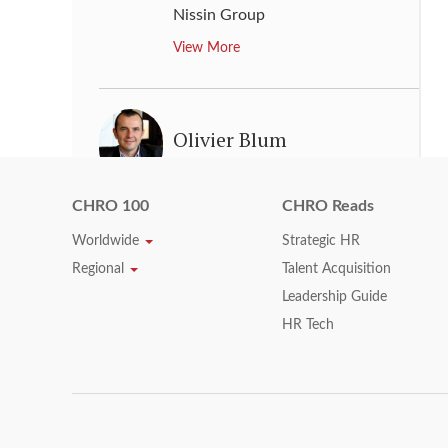
Nissin Group
View More
Olivier Blum
Executive Vice President, Human
Resource
,
Schneider Electric
CHRO 100
CHRO Reads
View More
Worldwide
Strategic HR
Regional
Talent Acquisition
Leadership Guide
P D Norman
HR Tech
Group Chief Human Resource &
Corporate Affairs Officer
,
MTN
Group