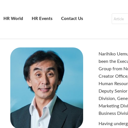
HR World
HR Events
Contact Us
Narihiko Uemu
been the Execu
Group from No
Creator Offic
Human Resource
Deputy Senior
Division, Gene
Marketing Div
Business Divis
Having underg