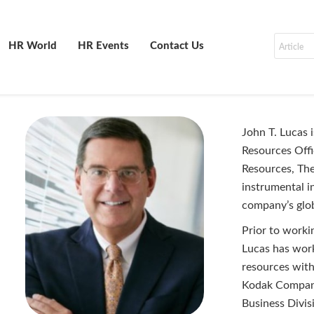
HR World
HR Events
Contact Us
John T. Lucas 
Resources Offi
Resources, Th
instrumental i
company’s glob
Prior to work
Lucas has work
resources wit
Kodak Company
Business Divis