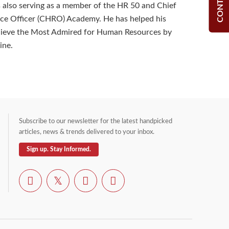
 also serving as a member of the HR 50 and Chief
e Officer (CHRO) Academy. He has helped his
ieve the Most Admired for Human Resources by
ine.
Subscribe to our newsletter for the latest handpicked
articles, news & trends delivered to your inbox.
Sign up. Stay Informed.