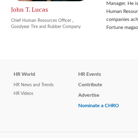
Manager. He is
John T. Lucas
Human Resourc
companies ach
Chief Human Resources Officer
,
Goodyear Tire and Rubber Company
Fortune magaz
HR World
HR Events
Contribute
HR News and Trends
HR Videos
Advertise
Nominate a CHRO