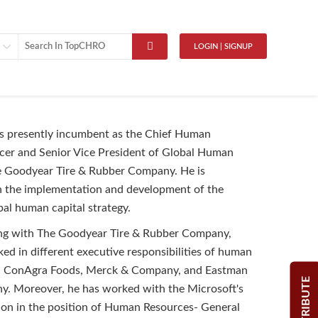
LOGIN | SIGNUP
is presently incumbent as the Chief Human
cer and Senior Vice President of Global Human
e Goodyear Tire & Rubber Company. He is
n the implementation and development of the
al human capital strategy.
ing with The Goodyear Tire & Rubber Company,
ed in different executive responsibilities of human
h ConAgra Foods, Merck & Company, and Eastman
CONTRIBUTE
. Moreover, he has worked with the Microsoft's
ion in the position of Human Resources- General