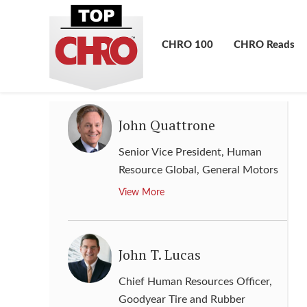
Senior Vice President, Human
Resources
,
HCA Holdings
CHRO 100
CHRO Reads
View More
John Quattrone
Senior Vice President, Human
Resource Global
,
General Motors
View More
John T. Lucas
Chief Human Resources Officer
,
Goodyear Tire and Rubber