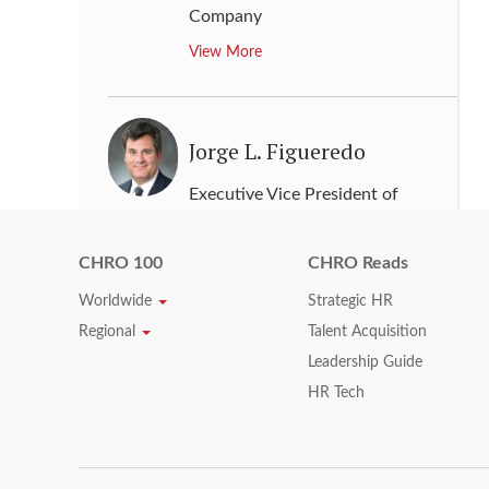
Company
View More
Jorge L. Figueredo
Executive Vice President of
Human Resources
,
McKesson
Corporation
CHRO 100
CHRO Reads
View More
Worldwide
Strategic HR
Regional
Talent Acquisition
Leadership Guide
Jory A. Berson
HR Tech
Chief Human Resources Officer
,
Capital One