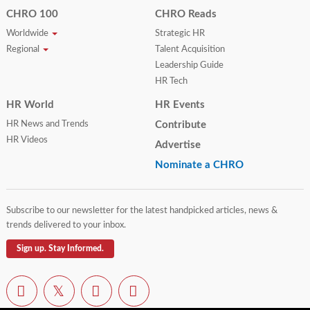
CHRO 100
CHRO Reads
Worldwide
Strategic HR
Regional
Talent Acquisition
Leadership Guide
HR Tech
HR World
HR Events
HR News and Trends
Contribute
HR Videos
Advertise
Nominate a CHRO
Subscribe to our newsletter for the latest handpicked articles, news &
trends delivered to your inbox.
Sign up. Stay Informed.