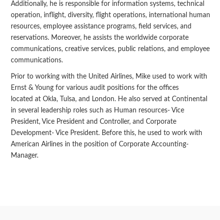
Additionally, he is responsible for information systems, technical
operation, inflight, diversity, flight operations, international human
resources, employee assistance programs, field services, and
reservations. Moreover, he assists the worldwide corporate
communications, creative services, public relations, and employee
communications.
Prior to working with the United Airlines, Mike used to work with
Ernst & Young for various audit positions for the offices
located at Okla, Tulsa, and London. He also served at Continental
in several leadership roles such as Human resources- Vice
President, Vice President and Controller, and Corporate
Development- Vice President. Before this, he used to work with
American Airlines in the position of Corporate Accounting-
Manager.