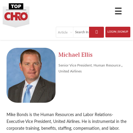
☰
LOGIN | SIGNUP
Michael Ellis
,
Senior Vice President, Human Resource
United Airlines
Mike Bonds is the Human Resources and Labor Relations-
Executive Vice President, United Airlines. He is instrumental in the
corporate training, benefits, staffing, compensation, and labor.