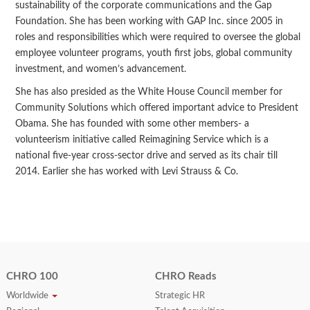
sustainability of the corporate communications and the Gap
Foundation. She has been working with GAP Inc. since 2005 in
roles and responsibilities which were required to oversee the global
employee volunteer programs, youth first jobs, global community
investment, and women’s advancement.
She has also presided as the White House Council member for
Community Solutions which offered important advice to President
Obama. She has founded with some other members- a
volunteerism initiative called Reimagining Service which is a
national five-year cross-sector drive and served as its chair till
2014. Earlier she has worked with Levi Strauss & Co.
CHRO 100
CHRO Reads
Worldwide
Strategic HR