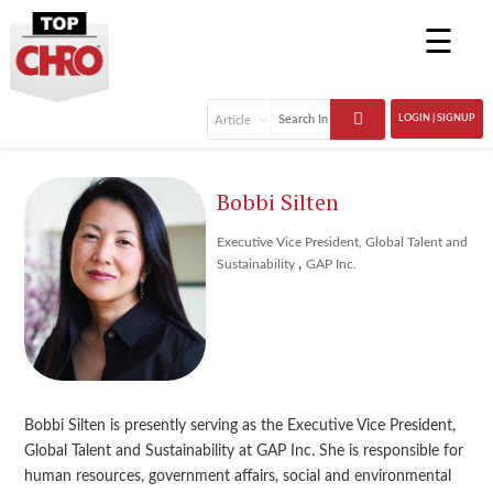
☰
LOGIN | SIGNUP
Bobbi Silten
Executive Vice President, Global Talent and
,
Sustainability
GAP Inc.
Bobbi Silten is presently serving as the Executive Vice President,
Global Talent and Sustainability at GAP Inc. She is responsible for
human resources, government affairs, social and environmental