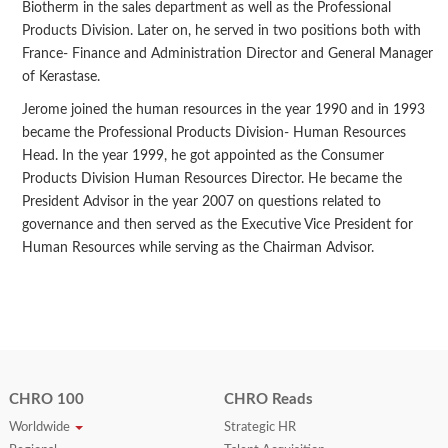
Biotherm in the sales department as well as the Professional
Products Division. Later on, he served in two positions both with
France- Finance and Administration Director and General Manager
of Kerastase.
Jerome joined the human resources in the year 1990 and in 1993
became the Professional Products Division- Human Resources
Head. In the year 1999, he got appointed as the Consumer
Products Division Human Resources Director. He became the
President Advisor in the year 2007 on questions related to
governance and then served as the Executive Vice President for
Human Resources while serving as the Chairman Advisor.
CHRO 100
CHRO Reads
Worldwide
Strategic HR