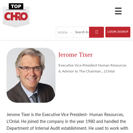
☰
LOGIN | SIGNUP
Jerome Tixer
Executive Vice-President Human Resources
,
& Advisor to The Chairman
L'Oréal
Jerome Tixer is the Executive Vice President- Human Resources,
L'Oréal. He joined the company in the year 1980 and handled the
Department of Internal Audit establishment. He used to work with