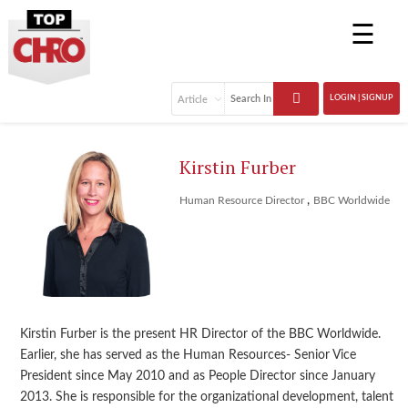
☰
LOGIN | SIGNUP
Kirstin Furber
,
Human Resource Director
BBC Worldwide
Kirstin Furber is the present HR Director of the BBC Worldwide.
Earlier, she has served as the Human Resources- Senior Vice
President since May 2010 and as People Director since January
2013. She is responsible for the organizational development, talent