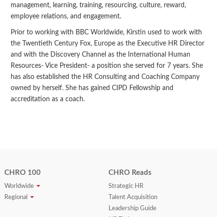
management, learning, training, resourcing, culture, reward,
employee relations, and engagement.
Prior to working with BBC Worldwide, Kirstin used to work with
the Twentieth Century Fox, Europe as the Executive HR Director
and with the Discovery Channel as the International Human
Resources- Vice President- a position she served for 7 years. She
has also established the HR Consulting and Coaching Company
owned by herself. She has gained CIPD Fellowship and
accreditation as a coach.
CHRO 100
CHRO Reads
Worldwide
Strategic HR
Regional
Talent Acquisition
Leadership Guide