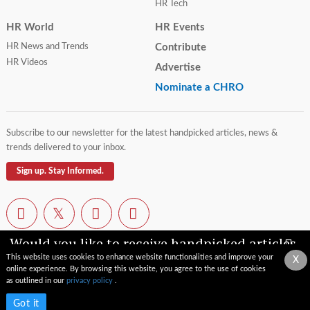
HR Tech
HR World
HR Events
HR News and Trends
Contribute
HR Videos
Advertise
Nominate a CHRO
Subscribe to our newsletter for the latest handpicked articles, news &
trends delivered to your inbox.
Sign up. Stay Informed.
Would you like to receive handpicked articles,
news, industry updates & insights straight to
This website uses cookies to enhance website functionalities and improve your
X
your inbox?
online experience. By browsing this website, you agree to the use of cookies
Contact Us
Privacy Policy
Terms of Use
Sitemap
as outlined in our
privacy policy
.
© 2026 TopCHRO.com All rights reserved.
Subscribe now
Got it