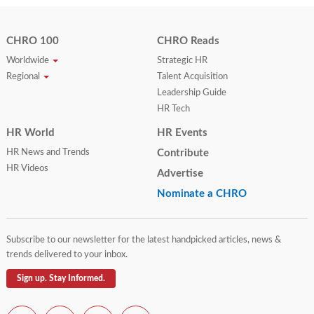
CHRO 100
CHRO Reads
Worldwide
Strategic HR
Regional
Talent Acquisition
Leadership Guide
HR Tech
HR World
HR Events
HR News and Trends
Contribute
HR Videos
Advertise
Nominate a CHRO
Subscribe to our newsletter for the latest handpicked articles, news &
trends delivered to your inbox.
Sign up. Stay Informed.