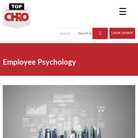
☰
LOGIN | SIGNUP
Employee Psychology
Remote work is here for the long haul, and human
resource departments need to keep up with the latest
tech and trends to support remote workers, as 30% to
40% of workdays are expected to be remote. Remote
work benefits every business and is no longer a perk