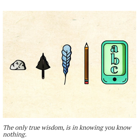
The only true wisdom, is in knowing you know
nothing.