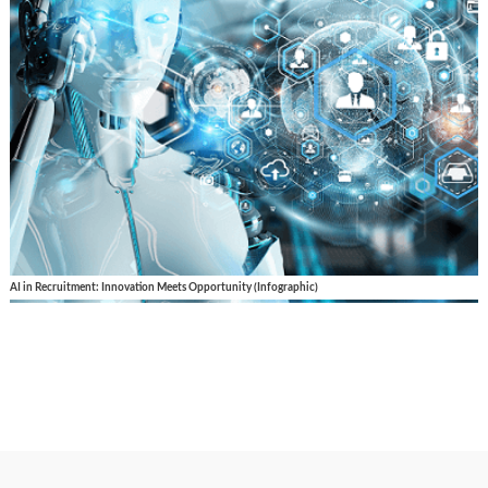
AI in Recruitment: Innovation Meets Opportunity (Infographic)