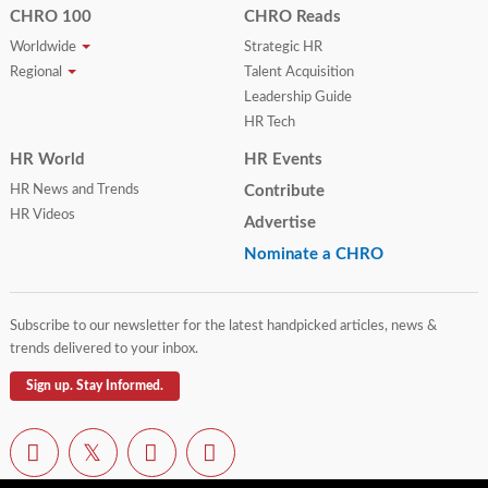
CHRO 100
CHRO Reads
Worldwide
Strategic HR
Regional
Talent Acquisition
Leadership Guide
HR Tech
HR World
HR Events
HR News and Trends
Contribute
HR Videos
Advertise
Nominate a CHRO
Subscribe to our newsletter for the latest handpicked articles, news &
trends delivered to your inbox.
Sign up. Stay Informed.