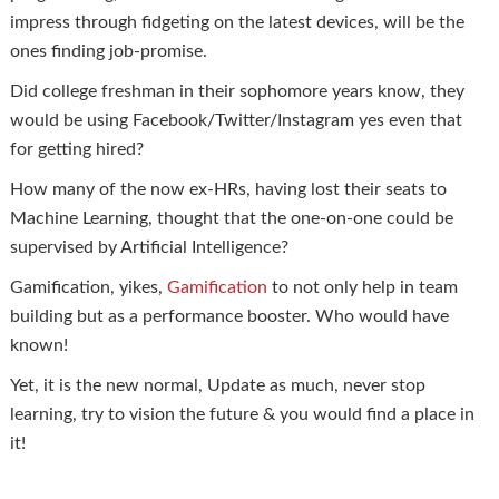
impress through fidgeting on the latest devices, will be the
ones finding job-promise.
Did college freshman in their sophomore years know, they
would be using Facebook/Twitter/Instagram yes even that
for getting hired?
How many of the now ex-HRs, having lost their seats to
Machine Learning, thought that the one-on-one could be
supervised by Artificial Intelligence?
Gamification, yikes,
Gamification
to not only help in team
building but as a performance booster. Who would have
known!
Yet, it is the new normal, Update as much, never stop
learning, try to vision the future & you would find a place in
it!