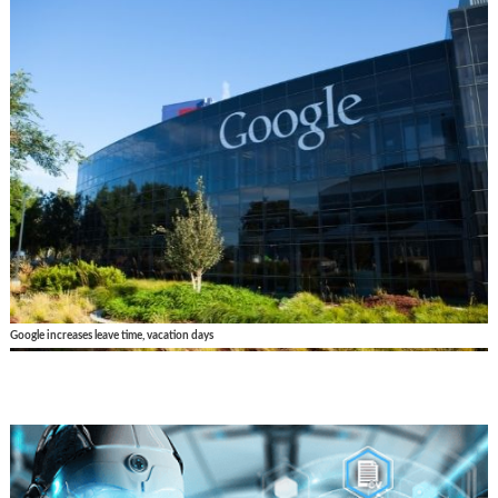
Google increases leave time, vacation days