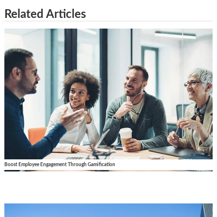
Related Articles
Boost Employee Engagement Through Gamification