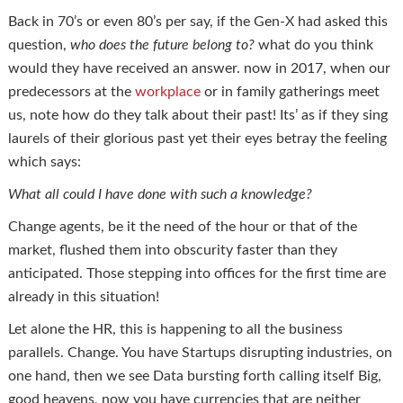
Back in 70’s or even 80’s per say, if the Gen-X had asked this
question,
who does the future belong to?
what do you think
would they have received an answer. now in 2017, when our
predecessors at the
workplace
or in family gatherings meet
us, note how do they talk about their past! Its’ as if they sing
laurels of their glorious past yet their eyes betray the feeling
which says:
What all could I have done with such a knowledge?
Change agents, be it the need of the hour or that of the
market, flushed them into obscurity faster than they
anticipated. Those stepping into offices for the first time are
already in this situation!
Let alone the HR, this is happening to all the business
parallels. Change. You have Startups disrupting industries, on
one hand, then we see Data bursting forth calling itself Big,
good heavens, now you have currencies that are neither