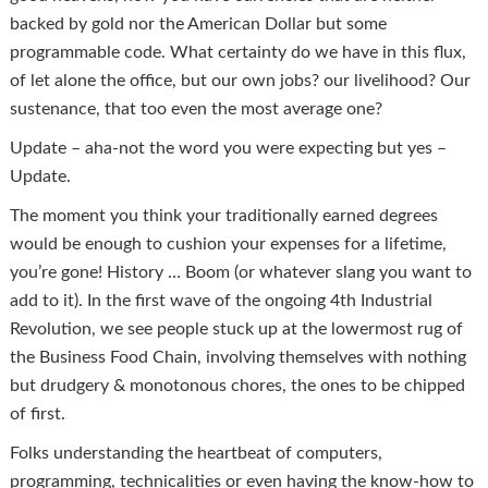
backed by gold nor the American Dollar but some
programmable code. What certainty do we have in this flux,
of let alone the office, but our own jobs? our livelihood? Our
sustenance, that too even the most average one?
Update – aha-not the word you were expecting but yes –
Update.
The moment you think your traditionally earned degrees
would be enough to cushion your expenses for a lifetime,
you’re gone! History … Boom (or whatever slang you want to
add to it). In the first wave of the ongoing 4th Industrial
Revolution, we see people stuck up at the lowermost rug of
the Business Food Chain, involving themselves with nothing
but drudgery & monotonous chores, the ones to be chipped
of first.
Folks understanding the heartbeat of computers,
programming, technicalities or even having the know-how to