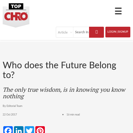
☰
LOGIN | SIGNUP
Who does the Future Belong
to?
The only true wisdom, is in knowing you know
nothing
By Editorial Team
22 Oct 2017
16 min read
Facebook
LinkedIn
Twitter
Pinterest