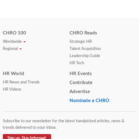
CHRO 100
CHRO Reads
Worldwide
Strategic HR
Regional
Talent Acquisition
Leadership Guide
HR Tech
HR World
HR Events
HR News and Trends
Contribute
HR Videos
Advertise
Nominate a CHRO
Subscribe to our newsletter for the latest handpicked articles, news &
trends delivered to your inbox.
Sign up. Stay Informed.