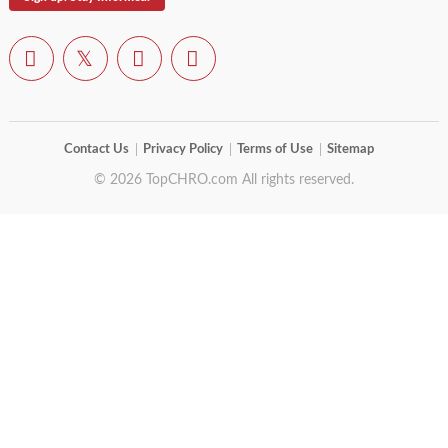
Contact Us
Privacy Policy
Terms of Use
Sitemap
© 2026 TopCHRO.com All rights reserved.