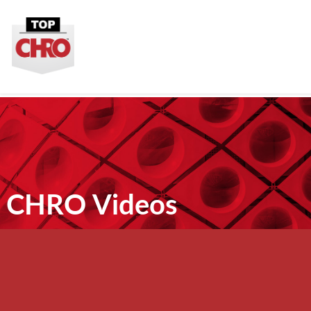
CHRO Videos