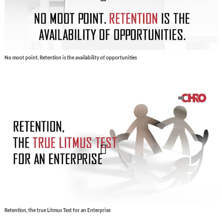
No moot point. Retention is the availability of opportunities
Retention, the true Litmus Test for an Enterprise