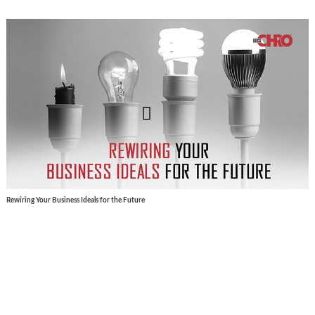
Rewiring Your Business Ideals for the Future