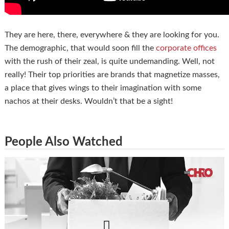
They are here, there, everywhere & they are looking for you.
The demographic, that would soon fill the
corporate offices
with the rush of their zeal, is quite undemanding. Well, not
really! Their top priorities are brands that magnetize masses,
a place that gives wings to their imagination with some
nachos at their desks. Wouldn’t that be a sight!
People Also Watched