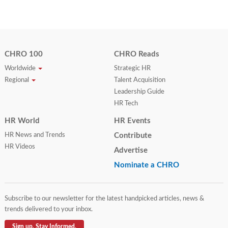
CHRO 100
CHRO Reads
Worldwide
Strategic HR
Regional
Talent Acquisition
Leadership Guide
HR Tech
HR World
HR Events
HR News and Trends
Contribute
HR Videos
Advertise
Nominate a CHRO
Subscribe to our newsletter for the latest handpicked articles, news &
trends delivered to your inbox.
Sign up. Stay Informed.