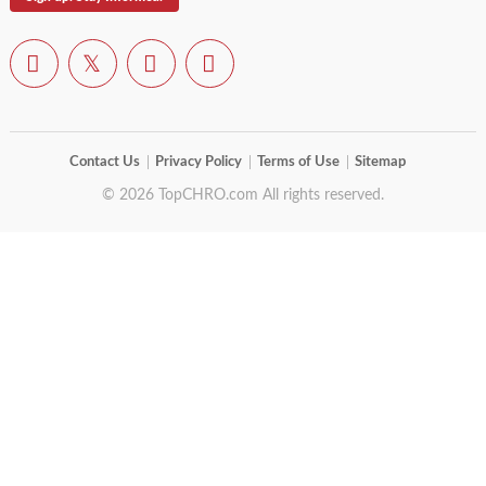
Contact Us
Privacy Policy
Terms of Use
Sitemap
© 2026 TopCHRO.com All rights reserved.