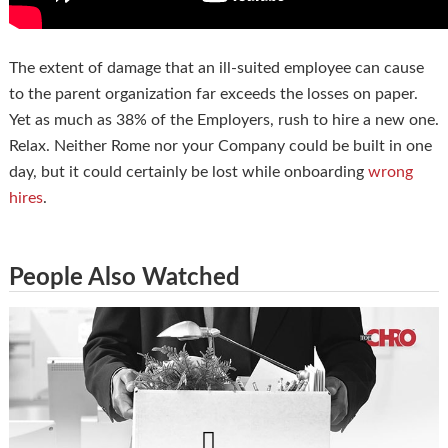
The extent of damage that an ill-suited employee can cause
to the parent organization far exceeds the losses on paper.
Yet as much as 38% of the Employers, rush to hire a new one.
Relax. Neither Rome nor your Company could be built in one
day, but it could certainly be lost while onboarding
wrong
hires
.
People Also Watched