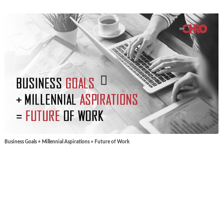
Business Goals + Millennial Aspirations = Future of Work