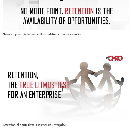
No moot point. Retention is the availability of opportunities
Retention, the true Litmus Test for an Enterprise