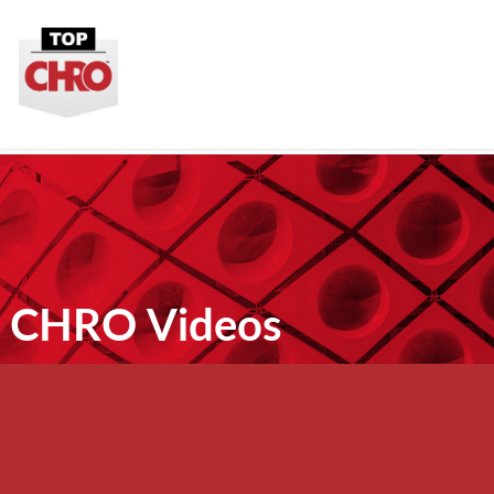
CHRO Videos